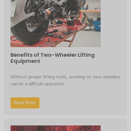
Benefits of Two-Wheeler Lifting
Equipment
Without proper lifting tools, working on two-wheelers
can be a difficult operation.
Read More