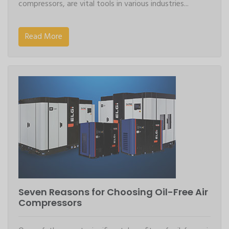
compressors, are vital tools in various industries...
Read More
Seven Reasons for Choosing Oil-Free Air
Compressors