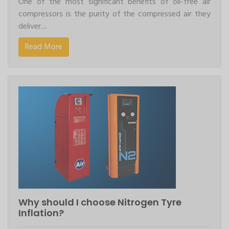
One of the most significant benefits of oil-free air
compressors is the purity of the compressed air they
deliver....
Read More
Why should I choose Nitrogen Tyre
Inflation?