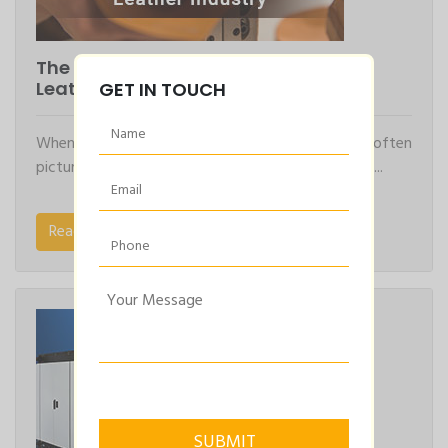
The Power of Air Compressors in the
Leather Industry
GET IN TOUCH
When we think of the leather industry, we often
picture skilled artisans crafting fine leather goods,...
Read More