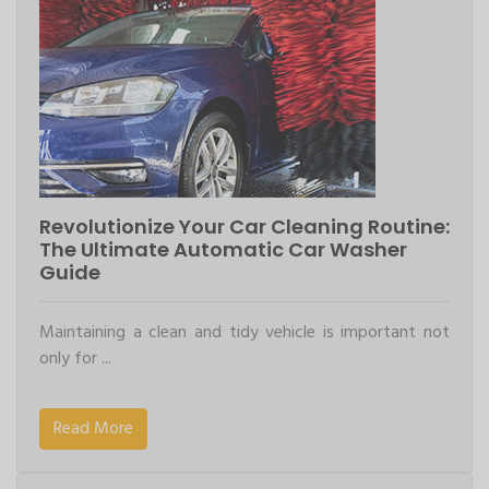
Revolutionize Your Car Cleaning Routine:
The Ultimate Automatic Car Washer
Guide
Maintaining a clean and tidy vehicle is important not
only for ...
Read More