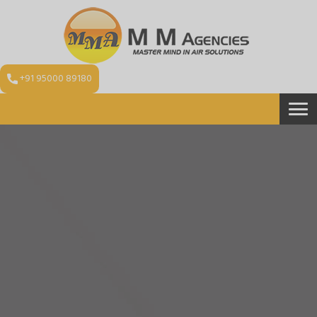
+91 95000 89180