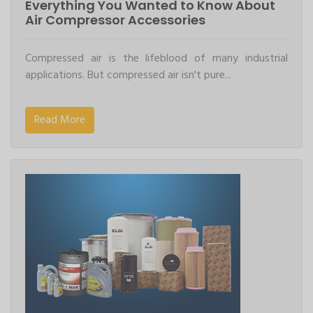
Everything You Wanted to Know About
Air Compressor Accessories
Compressed air is the lifeblood of many industrial
applications. But compressed air isn't pure...
Read More