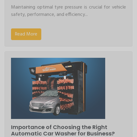
Maintaining optimal tyre pressure is crucial for vehicle
safety, performance, and efficiency...
Read More
Importance of Choosing the Right
Automatic Car Washer for Business?