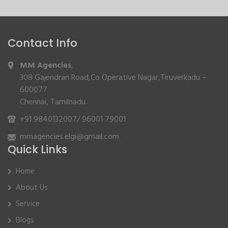
Contact Info
MM Agencies
,
308 Gajendran Road,Co Operative Nagar,Tiruverkadu –
600077
Chennai, Tamilnadu.
+91 9840132007
/
96001 79001
mmagencies.elgi@gmail.com
Quick Links
Home
About Us
Service
Blogs