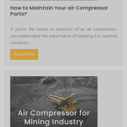
How to Maintain Your air Compressor
Parts?
If you're the owner or operator of an air compressor,
you understand the importance of keeping it in optimal
condition....
Read More