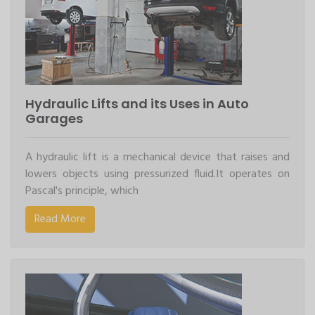
Hydraulic Lifts and its Uses in Auto
Garages
A hydraulic lift is a mechanical device that raises and
lowers objects using pressurized fluid.It operates on
Pascal's principle, which
Read More