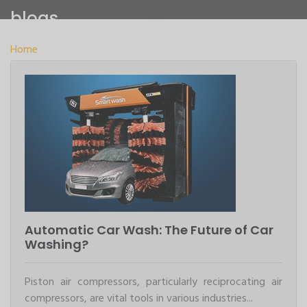
blogs
Home
>
blogs
Automatic Car Wash: The Future of Car
Washing?
Piston air compressors, particularly reciprocating air
compressors, are vital tools in various industries...