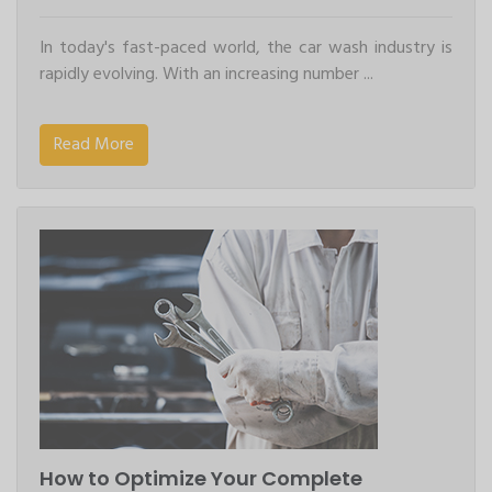
In today's fast-paced world, the car wash industry is
rapidly evolving. With an increasing number ...
Read More
How to Optimize Your Complete