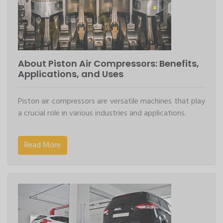
About Piston Air Compressors: Benefits,
Applications, and Uses
Piston air compressors are versatile machines that play
a crucial role in various industries and applications.
Read More