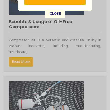
CLOSE
Benefits & Usage of Oil-Free
Compressors
Compressed air is a versatile and essential utility in
various industries, including manufacturing,
healthcare,...
Read More