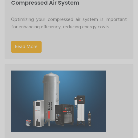
Compressed Air System
Optimizing your compressed air system is important
for enhancing efficiency, reducing energy costs...
Read More