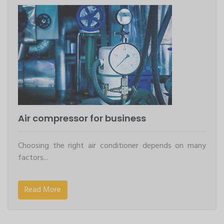
Air compressor for business
Choosing the right air conditioner depends on many
factors...
Read More