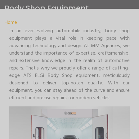
Body Shop Equipment
Home
>
Body Shop Equipment
In an ever-evolving automobile industry, body shop
equipment plays a vital role in keeping pace with
advancing technology and design. At MM Agencies, we
understand the importance of expertise, craftsmanship,
and extensive knowledge in the realm of automotive
repairs. That's why we proudly offer a range of cutting-
edge ATS ELGi Body Shop equipment, meticulously
designed to deliver top-notch quality. With our
equipment, you can stay ahead of the curve and ensure
efficient and precise repairs for modern vehicles.