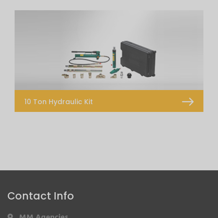
CRS 106 JIG System
CRS Quick Bench DT
Measuring System Touch
Measuring System Telescopic 2D
10 Ton Hydraulic Kit
10 Ton Hydraulic Kit
Contact Info
MM Agencies
,