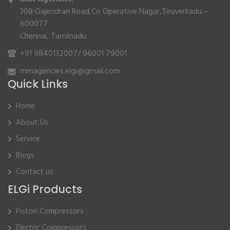
308 Gajendran Road,Co Operative Nagar,Tiruverkadu –
600077
Chennai, Tamilnadu.
+91 9840132007
/
96001 79001
mmagencies.elgi@gmail.com
Quick Links
Home
About Us
Service
Blogs
Contact us
ELGi Products
Piston Compressors
Electric Compressors