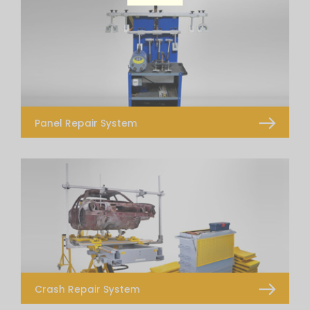
Panel Repair System
Flatliner
Dent Pulling System
Alumet
T Hotbox
Glue Puller Kit
Light
Crash Repair System