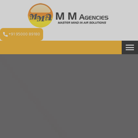
+91 95000 89180