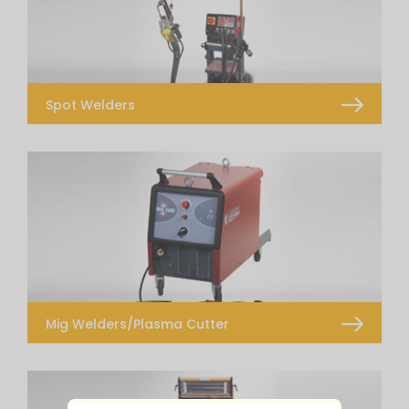
Spot Welders
Transformer Spot Welder
Inverter Spot Welders – Prospot i4
Mig Welders/Plasma Cutter
Transformer MIG – MAG Welders
Inverter MIG -MAG Welders
Plasma Cutter