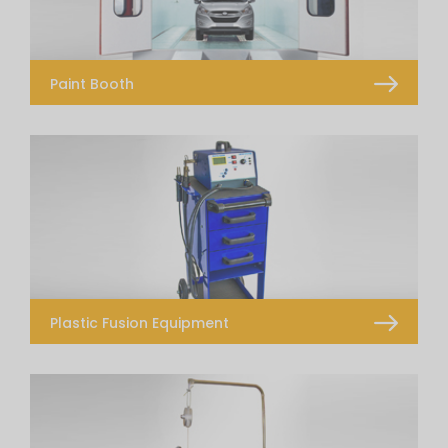
Paint Booth
Paint Booth
Prep Station
Drying Water Borne Paints
Plastic Fusion Equipment
Plastic Fusion Fully Loaded