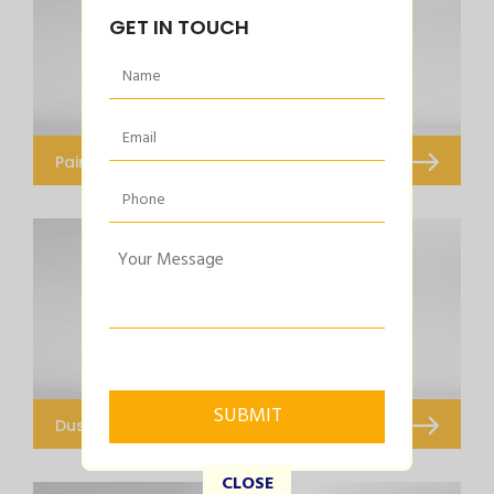
GET IN TOUCH
Paint Dryer
Infared Dryer
Dust Extraction Systems
Portable Dust Extraction System
CLOSE