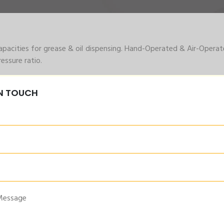
acities for grease & oil dispensing. Hand-Operated & Air-Operat
ssure ratio.
 drum capacity for oil lubrication requirements. Centralized L
IN TOUCH
 also available.
Grease Pump