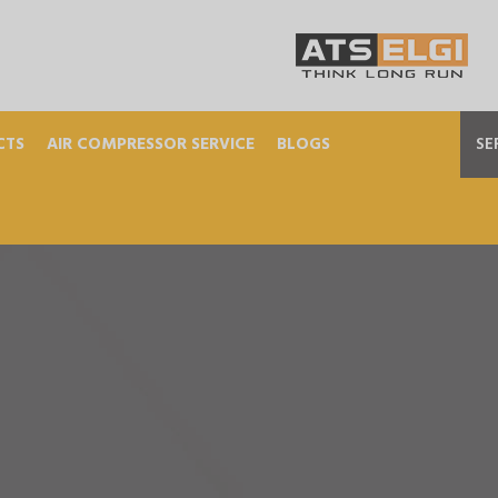
CTS
AIR COMPRESSOR SERVICE
BLOGS
SE