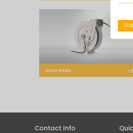
Computerized Lube Management
System
Hose Reels
Hose Reels – 10M
Hose Reels – 15M
Contact Info
Quic