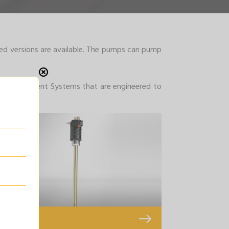
ed versions are available. The pumps can pump
ube Management Systems that are engineered to
Oil Pump