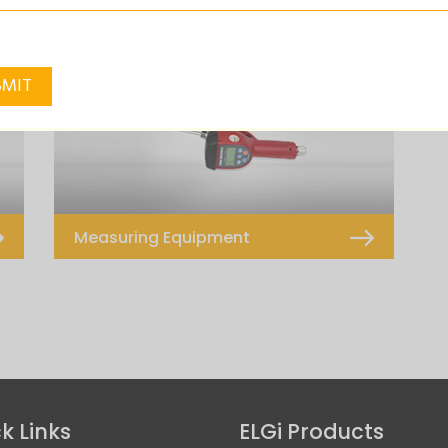
Pnuematic Operated
Hand Operated
Measuring Equipment
K500
k Links
ELGi Products