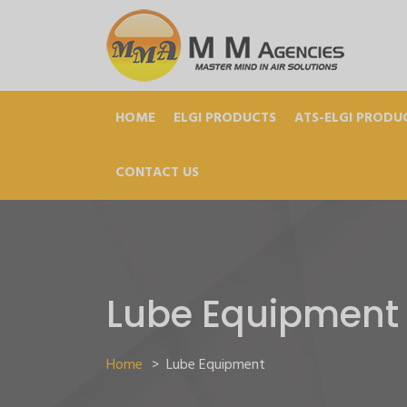
HOME
ELGI PRODUCTS
ATS-ELGI PRODU
CONTACT US
Lube Equipment
Home
>
Lube Equipment