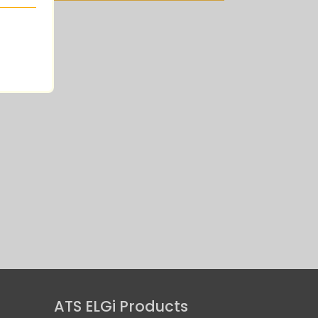
Air Operated
ATS ELGi Products