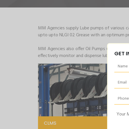
MM Agencies supply Lube pumps of various cap
upto upto NLGI 02 Grease with an optimum pre
MM Agencies also offer Oil Pumps up to 200Kg
GET 
effectively monitor and dispense lubrication are
CLMS