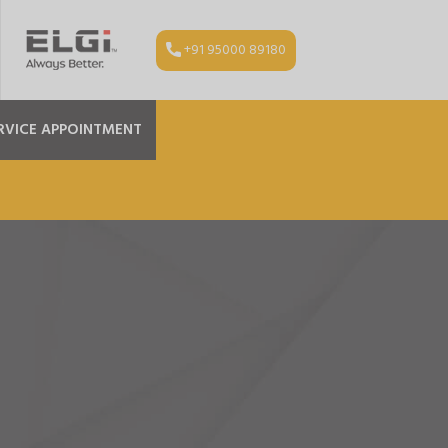
+91 95000 89180
RVICE APPOINTMENT