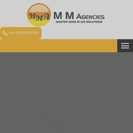
+91 95000 89180