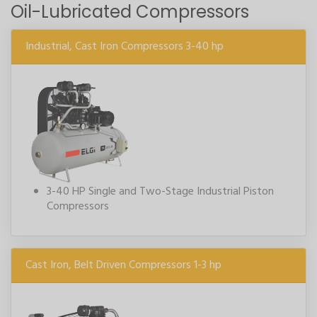
Oil-Lubricated Compressors
Industrial, Cast Iron Compressors 3-40 hp
3-40 HP Single and Two-Stage Industrial Piston
Compressors
Cast Iron, Belt Driven Compressors 1-3 hp