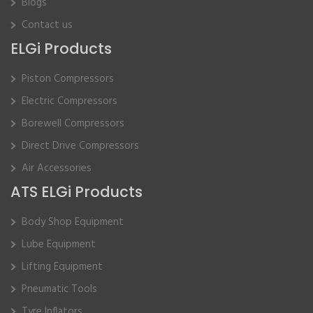
Blogs
Contact us
ELGi Products
Piston Compressors
Electric Compressors
Borewell Compressors
Direct Drive Compressors
Air Accessories
ATS ELGi Products
Body Shop Equipment
Lube Equipment
Lifting Equipment
Pneumatic Tools
Tyre Inflators