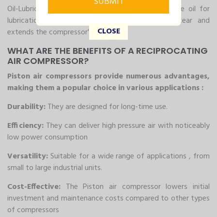
Oil-Lubricated Reciprocating Compressor: These use oil for
lubrication, which helps in reducing wear and tear and
CLOSE
extends the compressor's lifespan.
WHAT ARE THE BENEFITS OF A RECIPROCATING
AIR COMPRESSOR?
Piston air compressors provide numerous advantages,
making them a popular choice in various applications :
Durability:
They are designed for long-time use.
Efficiency:
They can deliver high pressure air with noticeably
low power consumption
Versatility:
Suitable for a wide range of applications , from
small to large industrial units.
Cost-Effective:
The Piston air compressor lowers initial
investment and maintenance costs compared to other types
of compressors