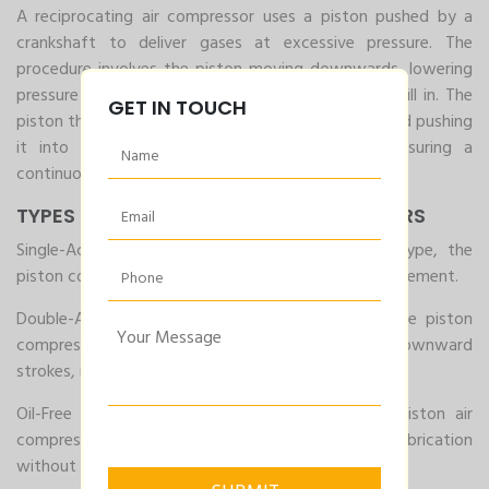
A reciprocating air compressor uses a piston pushed by a
crankshaft to deliver gases at excessive pressure. The
procedure involves the piston moving downwards, lowering
pressure within the cylinder, permitting the air to fill in. The
GET IN TOUCH
piston then moves upwards, compressing the air and pushing
it into the garage tank. This cycle repeats, ensuring a
continuous supply of compressed air.
TYPES OF RECIPROCATING COMPRESSORS
Single-Acting Reciprocating Compressor: In this type, the
piston compresses the air in one direction of its movement.
Double-Acting Reciprocating Compressor: Here, the piston
compresses the air during both the upward and downward
strokes, making it extra green.
Oil-Free Reciprocating Compressor: This kind of Piston air
compressors uses substances that provide lubrication
without the need for oil, ensuring cleaner air output.