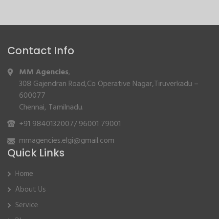
Contact Info
MM Agencies
,
308 Gajendran Road,Co Operative Nagar,Tiruverkadu –
600077
Chennai, Tamilnadu.
+91 9840132007
/
96001 79001
mmagencies.elgi@gmail.com
Quick Links
Home
About Us
Service