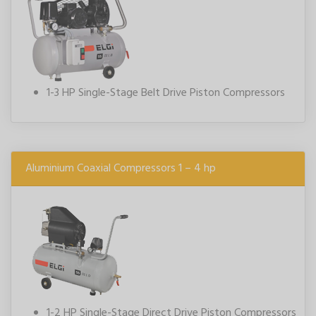
1-3 HP Single-Stage Belt Drive Piston Compressors
Aluminium Coaxial Compressors 1 – 4 hp
1-2 HP Single-Stage Direct Drive Piston Compressors