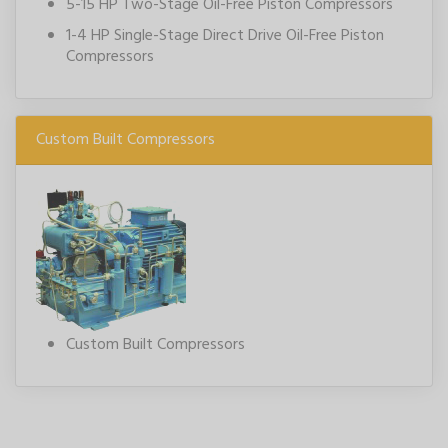
5-15 HP Two-Stage Oil-Free Piston Compressors
1-4 HP Single-Stage Direct Drive Oil-Free Piston
Compressors
Custom Built Compressors
Custom Built Compressors