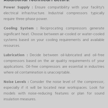
Power Supply :
Ensure compatibility with your facility's
electrical infrastructure. Industrial compressors typically
require three-phase power.
Cooling System :
Reciprocating compressors generate
significant heat. Choose between air-cooled or water-cooled
systems based on your cooling requirements and available
resources.
Lubrication :
Decide between oil-lubricated and oil-free
compressors based on the air quality requirements of your
applications. Oil-free compressors are essential in industries
where oil contamination is unacceptable.
Noise Levels :
Consider the noise level of the compressor,
especially if it will be located near workspaces. Look for
models with noise-reducing features or plan for sound
insulation measures.