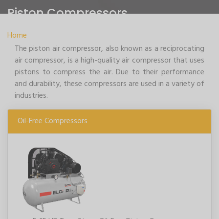
Piston Compressors
Home
>
Piston Compressors
The piston air compressor, also known as a reciprocating
air compressor, is a high-quality air compressor that uses
pistons to compress the air. Due to their performance
and durability, these compressors are used in a variety of
industries.
Oil-Free Compressors