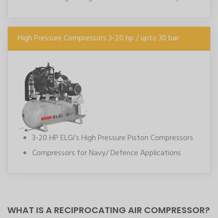
High Pressure Compressors 3-20 hp / upto 30 bar
3-20 HP ELGi’s High Pressure Piston Compressors
Compressors for Navy/ Defence Applications
WHAT IS A RECIPROCATING AIR COMPRESSOR?