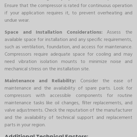
Ensure that the compressor is rated for continuous operation
if your application requires it, to prevent overheating and
undue wear.
Space and Installation Considerations:
Assess the
available space for installation and any specific requirements,
such as ventilation, foundation, and access for maintenance.
Compressors require adequate space for cooling and may
need vibration isolation mounts to minimize noise and
mechanical stress on the installation site.
Maintenance and Reliability:
Consider the ease of
maintenance and the availability of spare parts. Look for
compressors with accessible components for routine
maintenance tasks like oil changes, filter replacements, and
valve adjustments. Check the reputation of the manufacturer
and the availability of technical support and replacement
parts in your region.
Additional Technical Factors: