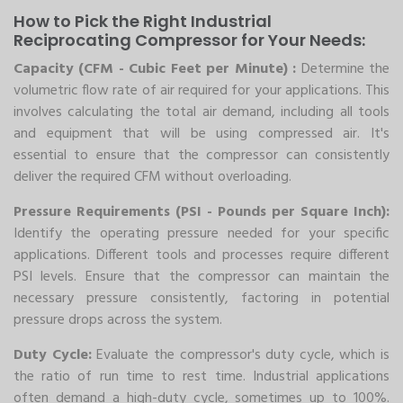
How to Pick the Right Industrial
Reciprocating Compressor for Your Needs:
Capacity (CFM - Cubic Feet per Minute) :
Determine the
volumetric flow rate of air required for your applications. This
involves calculating the total air demand, including all tools
and equipment that will be using compressed air. It's
essential to ensure that the compressor can consistently
deliver the required CFM without overloading.
Pressure Requirements (PSI - Pounds per Square Inch):
Identify the operating pressure needed for your specific
applications. Different tools and processes require different
PSI levels. Ensure that the compressor can maintain the
necessary pressure consistently, factoring in potential
pressure drops across the system.
Duty Cycle:
Evaluate the compressor's duty cycle, which is
the ratio of run time to rest time. Industrial applications
often demand a high-duty cycle, sometimes up to 100%.