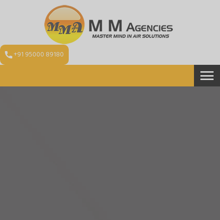
+91 95000 89180