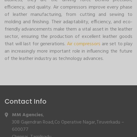
business; they are the driving force behind precision,
efficiency, and quality. Air compressors improve every phase
of leather manufacturing, from cutting and sewing to
molding and finishing. Their adaptability, efficiency, and eco-
friendly advancements make them a vital asset in the leather
sector, ensuring the production of excellent leather goods
that will last for generations.
Air compressors
are set to play
an increasingly more important role in influencing the future
of the leather industry as technology advances.
Contact Info
MM Agencies
,
308 Gajendran Road,Co Operative Nagar,Tiruverkadu –
600077