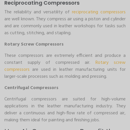
Reciprocating Compressors
The reliability and versatility of
reciprocating compressors
are well known. They compress air using a piston and cylinder
and are commonly used in leather workshops for tasks such
as cutting, stitching, and stapling.
Rotary Screw Compressors
These compressors are extremely efficient and produce a
constant supply of compressed air.
Rotary screw
compressors
are used in leather manufacturing units for
larger-scale processes such as molding and pressing.
Centrifugal Compressors
Centrifugal compressors are suited for high-volume
applications in the leather manufacturing industry. They
deliver a continuous and high-flow rate of compressed air,
making them ideal for painting and finishing jobs.