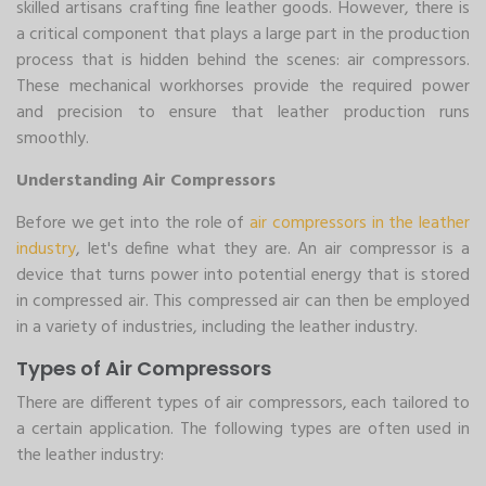
skilled artisans crafting fine leather goods. However, there is
a critical component that plays a large part in the production
process that is hidden behind the scenes: air compressors.
These mechanical workhorses provide the required power
and precision to ensure that leather production runs
smoothly.
Understanding Air Compressors
Before we get into the role of
air compressors in the leather
industry
, let's define what they are. An air compressor is a
device that turns power into potential energy that is stored
in compressed air. This compressed air can then be employed
in a variety of industries, including the leather industry.
Types of Air Compressors
There are different types of air compressors, each tailored to
a certain application. The following types are often used in
the leather industry: