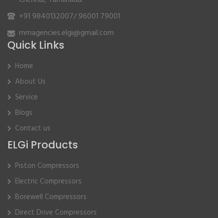
Chennai, Tamilnadu.
+91 9840132007
/
96001 79001
mmagencies.elgi@gmail.com
Quick Links
Home
About Us
Service
Blogs
Contact us
ELGi Products
Piston Compressors
Electric Compressors
Borewell Compressors
Direct Drive Compressors