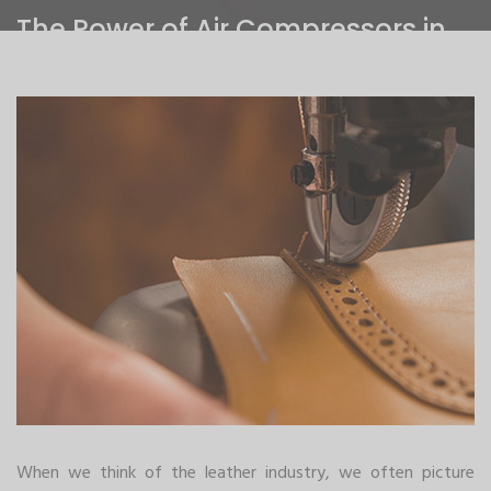
The Power of Air Compressors in
the Leather Industry
Home
>
The Power of Air Compressors in the Leather Industry
When we think of the leather industry, we often picture