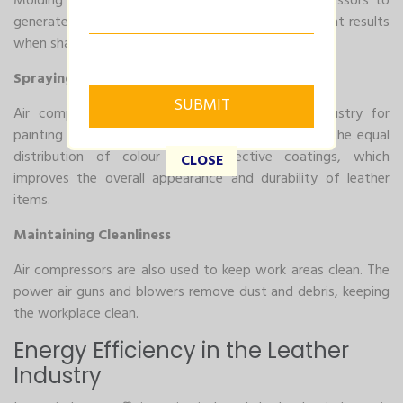
Molding and pressing machines rely on air compressors to
generate the force required for exact and consistent results
when shaping leather into desired forms.
Spraying and Finishing
Air compressors are essential in the leather industry for
painting and finishing applications. They allow for the equal
distribution of colour and protective coatings, which
CLOSE
improves the overall appearance and durability of leather
items.
Maintaining Cleanliness
Air compressors are also used to keep work areas clean. The
power air guns and blowers remove dust and debris, keeping
the workplace clean.
Energy Efficiency in the Leather
Industry