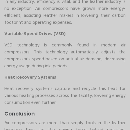
In any industry, efficiency is vital, and the leather industry is
no exception. Air compressors have grown more energy-
efficient, assisting leather makers in lowering their carbon
footprint and operating expenses.
Variable Speed Drives (VSD)
VSD technology is commonly found in modern air
compressors. This technology automatically adjusts the
compressor's speed based on actual air demand, decreasing
energy usage during idle periods.
Heat Recovery Systems
Heat recovery systems capture and recycle this heat for
various heating processes across the facility, lowering energy
consumption even further.
Conclusion
Air compressors are more than simply tools in the leather