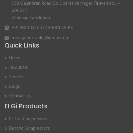
308 Gajendran Road,Co Operative Nagar,Tiruverkadu –
600077
Chennai, Tamilnadu.
+91 9840132007
/
96001 79001
mmagencies.elgi@gmail.com
Quick Links
Home
About Us
Service
Blogs
Contact us
ELGi Products
Piston Compressors
Electric Compressors