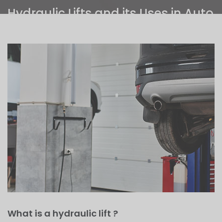
Hydraulic Lifts and its Uses in Auto
Garages
Home
>
Hydraulic Lifts and its Uses in Auto Garages
What is a hydraulic lift ?