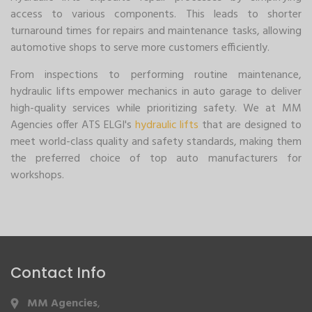
access to various components. This leads to shorter
turnaround times for repairs and maintenance tasks, allowing
automotive shops to serve more customers efficiently.
From inspections to performing routine maintenance,
hydraulic lifts empower mechanics in auto garage to deliver
high-quality services while prioritizing safety. We at MM
Agencies offer ATS ELGI's
hydraulic lifts
that are designed to
meet world-class quality and safety standards, making them
the preferred choice of top auto manufacturers for
workshops.
Contact Info
MM Agencies
,