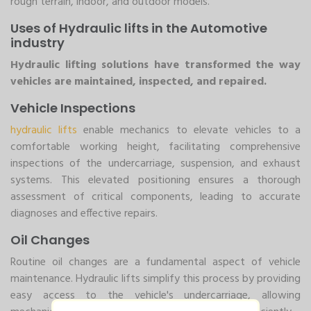
rough terrain, indoor, and outdoor models.
Uses of Hydraulic lifts in the Automotive
industry
Hydraulic lifting solutions have transformed the way
vehicles are maintained, inspected, and repaired.
Vehicle Inspections
hydraulic lifts
enable mechanics to elevate vehicles to a
comfortable working height, facilitating comprehensive
inspections of the undercarriage, suspension, and exhaust
systems. This elevated positioning ensures a thorough
assessment of critical components, leading to accurate
diagnoses and effective repairs.
Oil Changes
Routine oil changes are a fundamental aspect of vehicle
maintenance. Hydraulic lifts simplify this process by providing
easy access to the vehicle's undercarriage, allowing