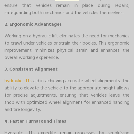
ensure that vehicles remain in place during repairs,
safeguarding both mechanics and the vehicles themselves.
2. Ergonomic Advantages
Working on a hydraulic lift eliminates the need for mechanics
to crawl under vehicles or strain their bodies. This ergonomic
improvement minimizes physical strain and enhances the
overall working experience.
3. Consistent Alignment
hydraulic lifts
aid in achieving accurate wheel alignments. The
ability to elevate the vehicle to the appropriate height allows
for precise adjustments, ensuring that vehicles leave the
shop with optimized wheel alignment for enhanced handling
and tire longevity.
4. Faster Turnaround Times
Hydraulic lifts expedite repair processes by simplifying