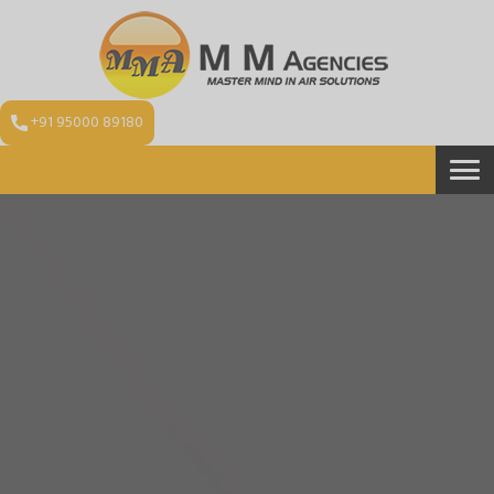
+91 95000 89180