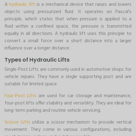
A
hydraulic lift
is a mechanical device that raises and lowers
objects using pressurized fluid. It operates on Pascal's
principle, which states that when pressure is applied to a
fluid within a confined space, the pressure is transmitted
equally in all directions. A hydraulic lift uses this principle to
convert a small force over a short distance into a larger
influence over a longer distance.
Types of Hydraulic Lifts
Single-Post Lifts are commonly used in automotive shops for
vehicle repairs. They have a single supporting post and are
suitable for limited space.
Four-Post Lifts
are used for car storage and maintenance,
four-post lifts offer stability and versatility. They are ideal for
long-term parking and routine vehicle servicing.
Scissor Lifts
utilize a scissor mechanism to provide vertical
movement. They come in various configurations, including