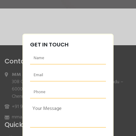
GET IN TOUCH
Contact Info
MM Agencies
,
308 Gajendran Road,Co Operative Nagar,Tiruverkadu –
600077
Chennai, Tamilnadu.
+91 9840132007
/
96001 79001
mmagencies.elgi@gmail.com
Quick Links