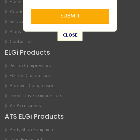
Home
About Us
Service
Blogs
CLOSE
Contact us
ELGi Products
Piston Compressors
Electric Compressors
Borewell Compressors
Direct Drive Compressors
Air Accessories
ATS ELGi Products
Body Shop Equipment