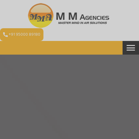
+91 95000 89180