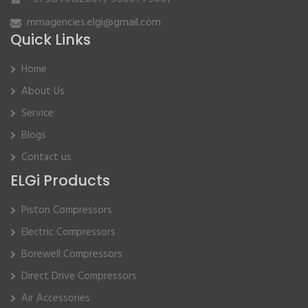
mmagencies.elgi@gmail.com
Quick Links
Home
About Us
Service
Blogs
Contact us
ELGi Products
Piston Compressors
Electric Compressors
Borewell Compressors
Direct Drive Compressors
Air Accessories