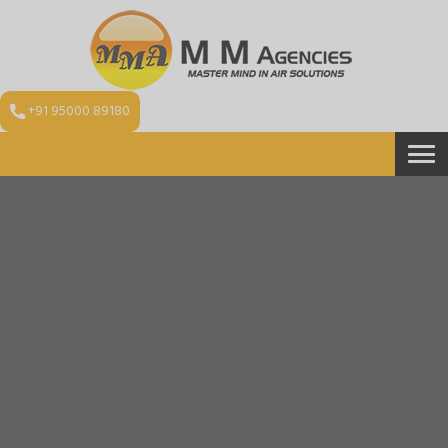
+91 95000 89180