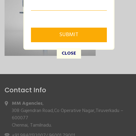
CLOSE
Contact Info
MM Agencies
,
308 Gajendran Road,Co Operative Nagar,Tiruverkadu –
600077
Chennai, Tamilnadu.
+91 9840132007
/
96001 79001