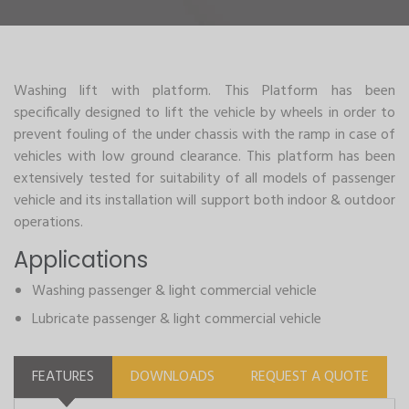
Washing lift with platform. This Platform has been
specifically designed to lift the vehicle by wheels in order to
prevent fouling of the under chassis with the ramp in case of
vehicles with low ground clearance. This platform has been
extensively tested for suitability of all models of passenger
vehicle and its installation will support both indoor & outdoor
operations.
Applications
Washing passenger & light commercial vehicle
Lubricate passenger & light commercial vehicle
FEATURES
DOWNLOADS
REQUEST A QUOTE