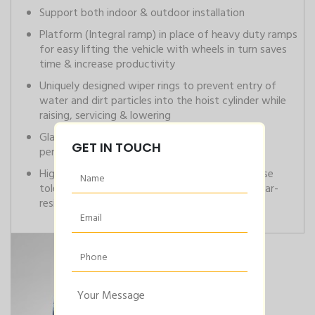
Support both indoor & outdoor installation
Platform (Integral ramp) in place of heavy duty ramps
for easy lifting the vehicle with wheels in turn saves
time & increase productivity
Uniquely designed wiper rings to prevent entry of
water and dirt particles into the hoist cylinder while
raising, servicing & lowering
Gland rings are used in the plungers to increase
GET IN TOUCH
performance
High-grade steel plungers manufactured to close
tolerance with hard chrome plating for high wear-
resistant