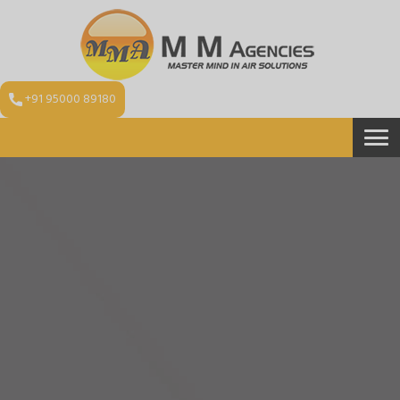
+91 95000 89180