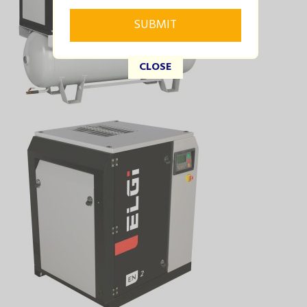
CLOSE