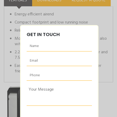
FEATURES
DOWNLOADS
REQUEST A QUOTE
Energy efficient airend
Compact footprint and low running noise
Reliable and low running cost
GET IN TOUCH
Models available as base/mounted variants and also
with side mounted drier
2.2kW to 5.5kW are available with 220L receiver and
7.5 to 15kW are available with 270L receiver
Easy monitoring of system parameters with user
friendly neuron controller