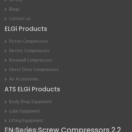
Service
Blogs
Contact us
ELGi Products
Piston Compressors
Electric Compressors
Borewell Compressors
Direct Drive Compressors
Air Accessories
ATS ELGi Products
Body Shop Equipment
Lube Equipment
Lifting Equipment
EN Series Screw Compressors 2.2
Pneumatic Tools