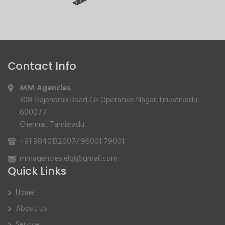
Contact Info
MM Agencies
,
308 Gajendran Road,Co Operative Nagar,Tiruverkadu –
600077
Chennai, Tamilnadu.
+91 9840132007
/
96001 79001
mmagencies.elgi@gmail.com
Quick Links
Home
About Us