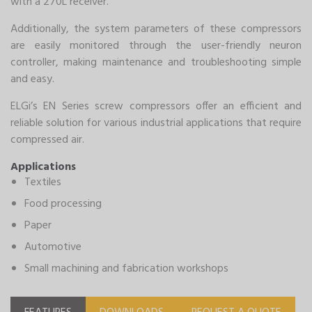
with a 270L receiver.
Additionally, the system parameters of these compressors
are easily monitored through the user-friendly neuron
controller, making maintenance and troubleshooting simple
and easy.
ELGi’s EN Series screw compressors offer an efficient and
reliable solution for various industrial applications that require
compressed air.
Applications
Textiles
Food processing
Paper
Automotive
Small machining and fabrication workshops