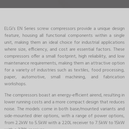
ELGi’s EN Series screw compressors provide a unique design
feature, housing all functional components within a single
unit, making them an ideal choice for industrial applications
where size, efficiency, and cost are essential factors. These
compressors offer a small footprint, high reliability, and low
maintenance requirements, making them an attractive option
for a variety of industries such as textiles, food processing,
paper, automotive, small machining, and fabrication
workshops.
The compressors boast an energy-efficient airend, resulting in
lower running costs and a more compact design that reduces
noise. The models come in both base/mounted variants and
side-mounted drier options, with a range of power options,
from 2.2kW to 5.5kW with a 220L receiver to 7.5kW to 15kW