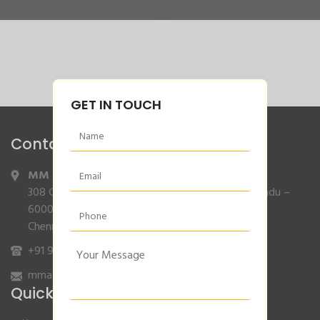
GET IN TOUCH
Contact Info
MM Agencies
,
308 Gajendran Road,Co Operative Nagar,Tiruverkadu –
600077
Chennai, Tamilnadu.
+91 9840132007
/
96001 79001
mmagencies.elgi@gmail.com
Quick Links