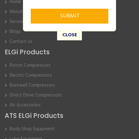
Home
About Us
Service
Blogs
CLOSE
Contact us
ELGi Products
Piston Compressors
Electric Compressors
Borewell Compressors
Direct Drive Compressors
Air Accessories
ATS ELGi Products
Body Shop Equipment