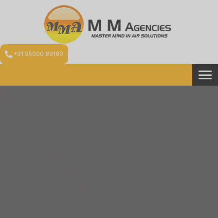
+91 95000 89180