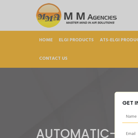
HOME
ELGI PRODUCTS
ATS-ELGI PRODU
CONTACT US
GET 
AUTOMATIC-MA