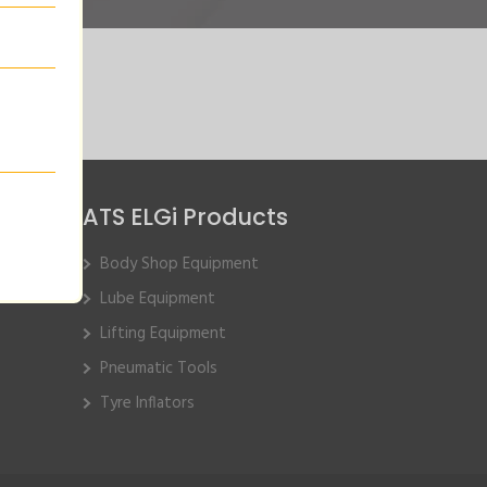
ATS ELGi Products
Body Shop Equipment
Lube Equipment
Lifting Equipment
Pneumatic Tools
Tyre Inflators