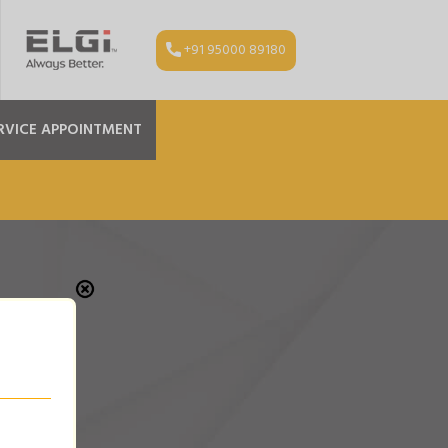
+91 95000 89180
RVICE APPOINTMENT