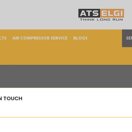
CTS
AIR COMPRESSOR SERVICE
BLOGS
SE
IN TOUCH
T-WASHER