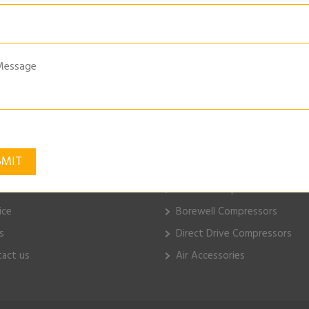
MATIC-MAT-WASHER
k Links
ELGi Products
e
Piston Compressors
ut Us
Electric Compressors
ice
Borewell Compressors
s
Direct Drive Compressors
act us
Air Accessories