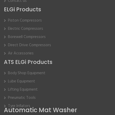
Contact us
ELGi Products
Piston Compressors
Electric Compressors
Borewell Compressors
Direct Drive Compressors
Air Accessories
ATS ELGi Products
Body Shop Equipment
Lube Equipment
Lifting Equipment
Pneumatic Tools
Tyre Inflators
Automatic Mat Washer