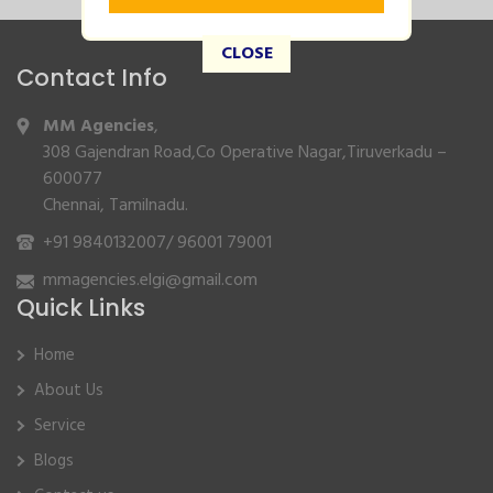
CLOSE
Contact Info
MM Agencies
,
308 Gajendran Road,Co Operative Nagar,Tiruverkadu –
600077
Chennai, Tamilnadu.
+91 9840132007
/
96001 79001
mmagencies.elgi@gmail.com
Quick Links
Home
About Us
Service
Blogs