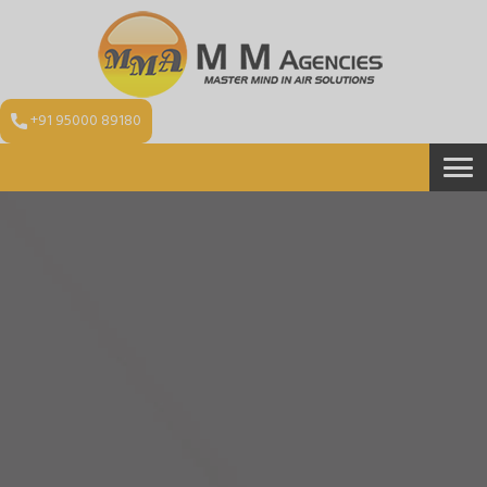
+91 95000 89180