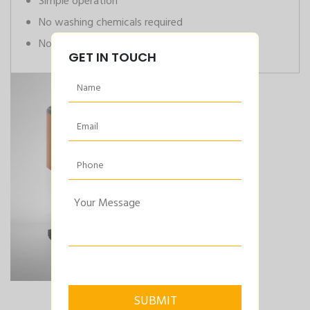
Simple operation
No washing chemicals required
No air supply required
GET IN TOUCH