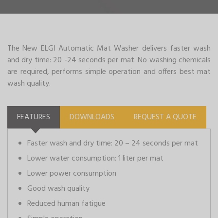
The New ELGI Automatic Mat Washer delivers faster wash
and dry time: 20 -24 seconds per mat. No washing chemicals
are required, performs simple operation and offers best mat
wash quality.
FEATURES
DOWNLOADS
REQUEST A QUOTE
Faster wash and dry time: 20 – 24 seconds per mat
Lower water consumption: 1 liter per mat
Lower power consumption
Good wash quality
Reduced human fatigue