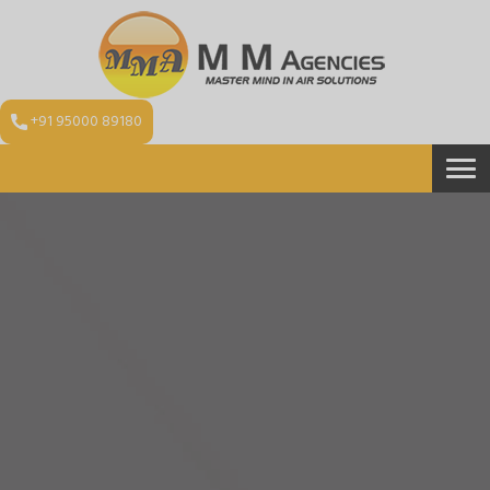
+91 95000 89180