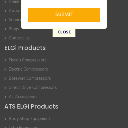
Home
About Us
Service
Blogs
CLOSE
Contact us
ELGi Products
Piston Compressors
Electric Compressors
Borewell Compressors
Direct Drive Compressors
Air Accessories
ATS ELGi Products
Body Shop Equipment