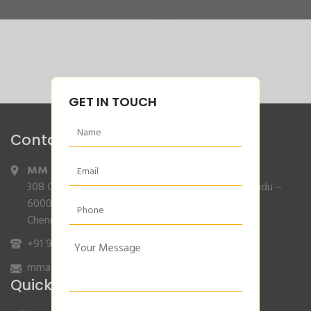
GET IN TOUCH
Contact Info
MM Agencies
,
308 Gajendran Road,Co Operative Nagar,Tiruverkadu –
600077
Chennai, Tamilnadu.
+91 9840132007
/
96001 79001
mmagencies.elgi@gmail.com
Quick Links