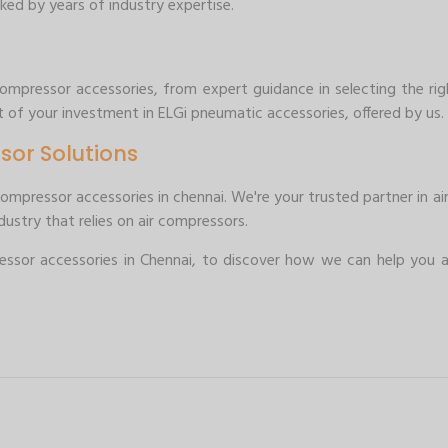
ked by years of industry expertise.
mpressor accessories, from expert guidance in selecting the righ
 of your investment in ELGi pneumatic accessories, offered by us.
sor Solutions
compressor accessories in chennai. We're your trusted partner in 
ustry that relies on air compressors.
sor accessories in Chennai, to discover how we can help you a