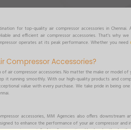
ation for top-quality air compressor accessories in Chennai
iable and efficient air compressor accessories. That's why we 
compressor operates at its peak performance. Whether you need
r Compressor Accessories?
n of air compressor accessories. No matter the make or model of y
p it running smoothly. With our high-quality products and comp
xceptional value with every purchase. We take pride in being one
nnai.
 compressor accessories, MM Agencies also offers downstream 
signed to enhance the performance of your air compressor and im
 more environmentally friendly operation. Here's why they're th