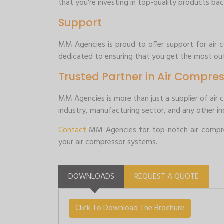
that you're investing in top-quality products bac
Support
MM Agencies is proud to offer support for air co
dedicated to ensuring that you get the most out
Trusted Partner in Air Compres
MM Agencies is more than just a supplier of air 
industry, manufacturing sector, and any other ind
Contact
MM Agencies for top-notch air compres
your air compressor systems.
DOWNLOADS
REQUEST A QUOTE
Click To Download The Brochure