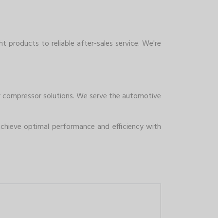
t products to reliable after-sales service. We're
air compressor solutions. We serve the automotive
chieve optimal performance and efficiency with