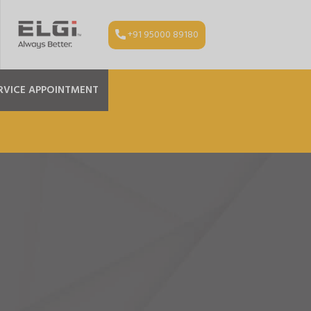
+91 95000 89180
RVICE APPOINTMENT