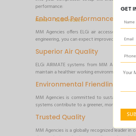
Air Accessories
performance:
GET 
Enhanced Performance
Home
>
ELGi Products
>
Air Accessories
MM Agencies offers ELGi air accessories that
engineering, you can expect improved efficienc
Superior Air Quality
ELGi AIRMATE systems from MM Agencies are des
maintain a healthier working environment and en
Environmental Friendliness
MM Agencies is committed to sustainability, an
systems contribute to a greener, more environmen
Trusted Quality
MM Agencies is a globally recognized leader in c