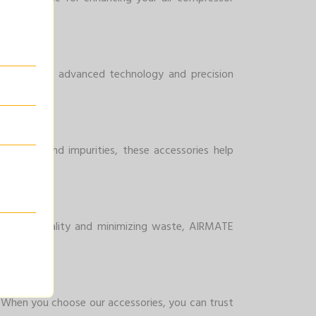
essor. With advanced technology and precision
minants and impurities, these accessories help
ncing air quality and minimizing waste, AIRMATE
y. When you choose our accessories, you can trust