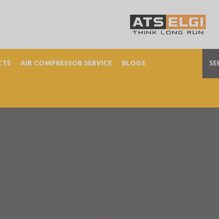
CTS
AIR COMPRESSOR SERVICE
BLOGS
SE