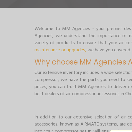
Welcome to MM Agencies - your premier destin
Agencies, we understand the importance of rel
variety of products to ensure that your air 
maintenance or upgrades,
we have you covered.
Why choose MM Agencies Ai
Our extensive inventory includes a wide selectio
compressor, we have the parts you need to kee
prices, you can trust MM Agencies to deliver e
best dealers of air compressor accessories in Che
In addition to our extensive selection of air
accessories, known as AIRMATE systems, are de
into your compressor setup will ensure cleaner,