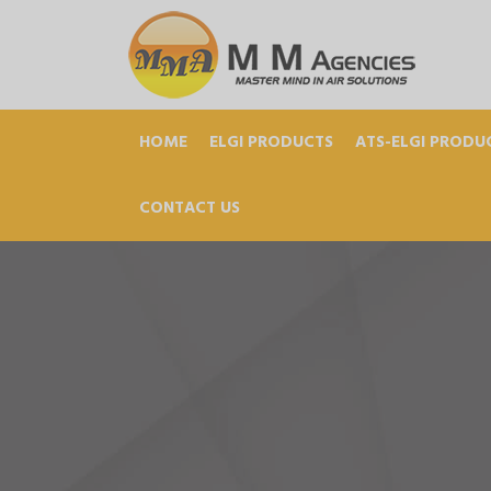
HOME
ELGI PRODUCTS
ATS-ELGI PRODU
CONTACT US