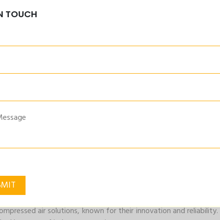
IN TOUCH
 are engineered to optimize the performance of your air compr
y and productivity from your compressor system.
igned to deliver cleaner, high-quality air. By removing conta
sure the longevity of your equipment.
d their air compressor accessories reflect this ethos. By enha
tally friendly operation.
ompressed air solutions, known for their innovation and reliabilit