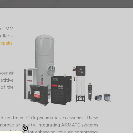
. At MM
offer a
repairs,
our air
etitive
 of the
and upstream ELGi pneumatic accessories. These
prove air quality. Integrating AIRMATE systems
e ideal choice for enhancing your air compressor