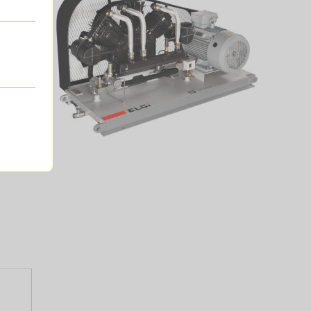
and gas
lowing.
s.
 is the