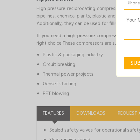
High pressure reciprocating compressors are comm
pipelines, chemical plants, plastic and packagin
Additionally, they can be used for filling high-p
If you need a high-pressure compressor for your 
right choice.These compressors are suitable for 
Plastic & packaging industry
Circuit breaking
Thermal power projects
Genset starting
PET blowing
FEATURES
DOWNLOADS
REQUEST 
Sealed safety valves for operational safet