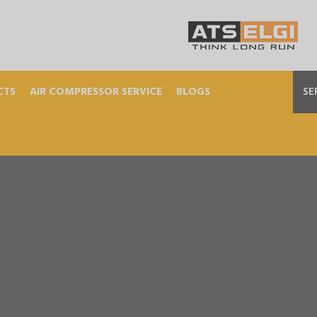
CTS
AIR COMPRESSOR SERVICE
BLOGS
SE