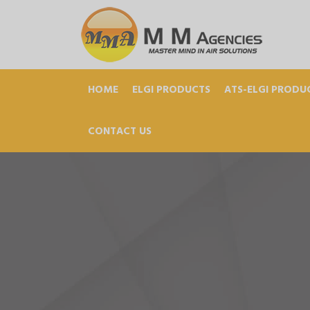
HOME
ELGI PRODUCTS
ATS-ELGI PRODU
CONTACT US