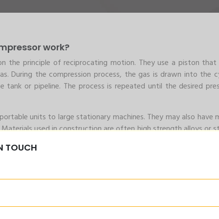
ompressor work?
n the principle of reciprocating motion. They use a piston tha
as. During the compression process, the gas is drawn into the cy
tank or pipeline. The process is repeated until the desired pres
portable units to large stationary machines. They may also have m
 Materials used in construction are often high strength alloys or st
ive gases.
IN TOUCH
igh Pressure Piston C
n compressor
ng compressor is its ability to produce high-pressure gas or air
Pressure Piston Compressors
erating costs and high reliability. They can operate continuously f
rial applications that require high volumes of compressed gas.