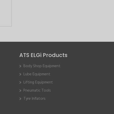
ATS ELGi Products
Body Shop Equipment
Lube Equipment
Lifting Equipment
Pneumatic Tools
Tyre Inflators