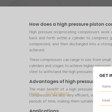
How does a high pressure piston c
High pressure reciprocating compressors work o
back and forth within a cylinder to compress g
compressed, and then discharged into a storage 
achieved.
These compressors can range in size from small 
cylinders and stages to achieve higher pressures.
steel to withstand the high pressures and corros
GET 
3-20 HP ELGi’s H
Advantages of high pressure pisto
The main benefit of a high pressure reciprocati
Home
>
ELGi Products
>
3-20 HP ELGi’s High 
compressors are also very efficient, with low op
periods of time, making them suitable for indust
Applications