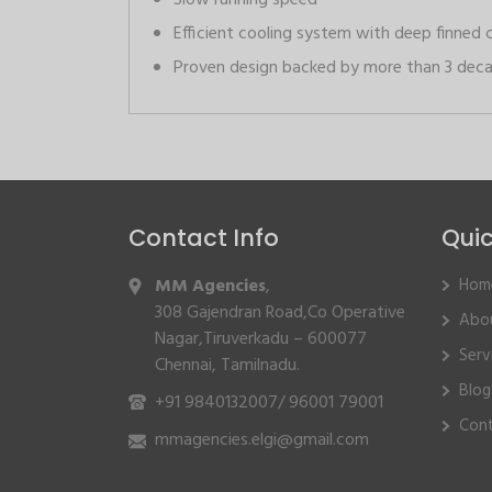
Slow running speed
Efficient cooling system with deep finned 
Proven design backed by more than 3 deca
Contact Info
Quic
MM Agencies
,
Hom
308 Gajendran Road,Co Operative
Abo
Nagar,Tiruverkadu – 600077
Serv
Chennai, Tamilnadu.
Blog
+91 9840132007
/
96001 79001
Cont
mmagencies.elgi@gmail.com