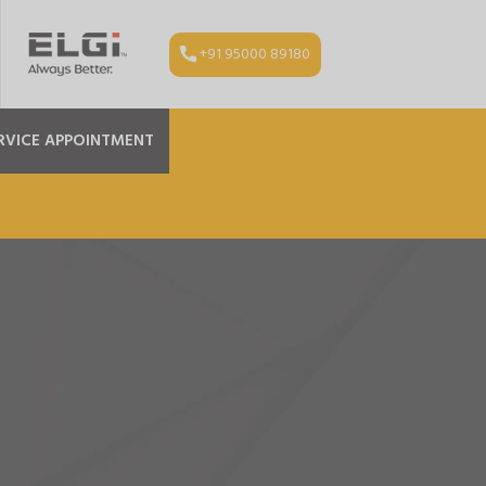
+91 95000 89180
RVICE APPOINTMENT