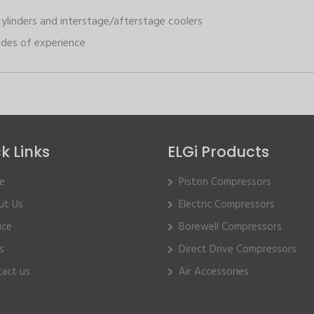
cylinders and interstage/afterstage coolers
des of experience
k Links
ELGi Products
e
Piston Compressors
ut Us
Electric Compressors
ice
Borewell Compressors
s
Direct Drive Compressors
act us
Air Accessories