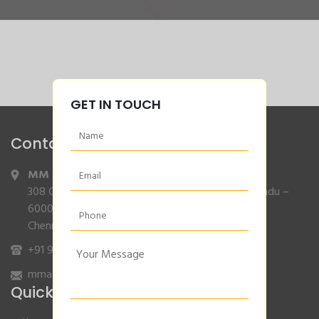
GET IN TOUCH
Contact Info
MM Agencies
,
308 Gajendran Road,Co Operative Nagar,Tiruverkadu –
600077
Chennai, Tamilnadu.
+91 9840132007
/
96001 79001
mmagencies.elgi@gmail.com
Quick Links