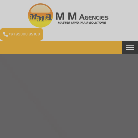
+91 95000 89180