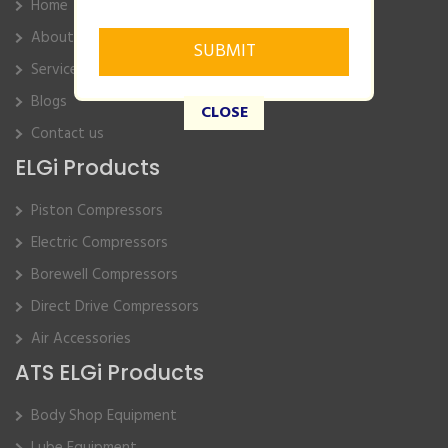
Home
About Us
Service
Blogs
CLOSE
Contact us
ELGi Products
Piston Compressors
Electric Compressors
Borewell Compressors
Direct Drive Compressors
Air Accessories
ATS ELGi Products
Body Shop Equipment