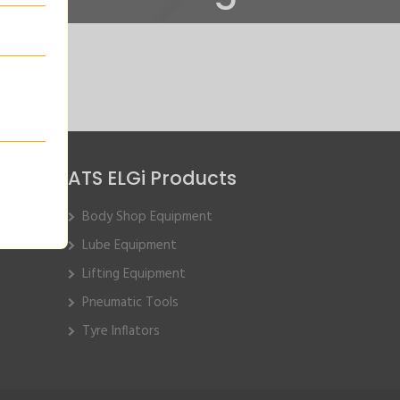
ATS ELGi Products
Body Shop Equipment
Lube Equipment
Lifting Equipment
Pneumatic Tools
Tyre Inflators