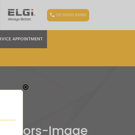
+91 95000 89180
RVICE APPOINTMENT
pressors-Image