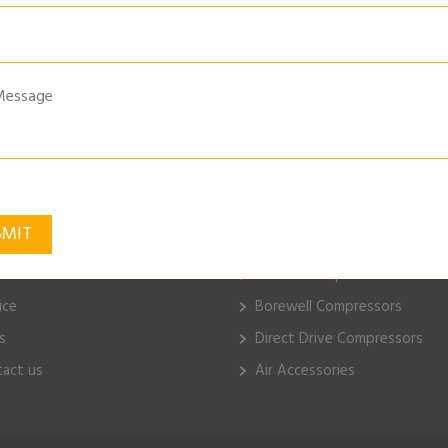
ge-Belt-Drive-Piston-Compressors-Image
k Links
ELGi Products
e
Piston Compressors
ut Us
Electric Compressors
ice
Borewell Compressors
s
Direct Drive Compressors
act us
Air Accessories