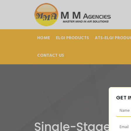
HOME
ELGI PRODUCTS
ATS-ELGI PRODU
CONTACT US
GET 
Single-Stage-B