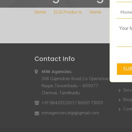
Home
>
ELGi Products
>
Home
>
Single-Sta
Contact Info
Quic
MM Agencies
,
Hom
308 Gajendran Road,Co Operative
Abo
Nagar,Tiruverkadu – 600077
Serv
Chennai, Tamilnadu.
Blog
+91 9840132007
/
96001 79001
Cont
mmagencies.elgi@gmail.com