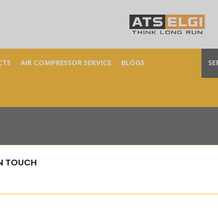
CTS
AIR COMPRESSOR SERVICE
BLOGS
SE
IN TOUCH
elt-Drive-Piston-Com