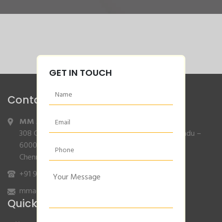
GET IN TOUCH
Contact Info
MM Agencies
,
308 Gajendran Road,Co Operative Nagar,Tiruverkadu –
600077
Chennai, Tamilnadu.
+91 9840132007
/
96001 79001
mmagencies.elgi@gmail.com
Quick Links