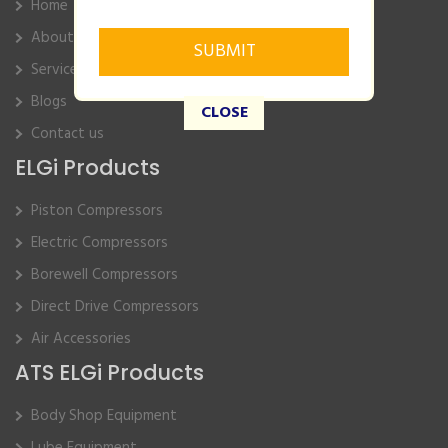
Home
About Us
Service
Blogs
CLOSE
Contact us
ELGi Products
Piston Compressors
Electric Compressors
Borewell Compressors
Direct Drive Compressors
Air Accessories
ATS ELGi Products
Body Shop Equipment