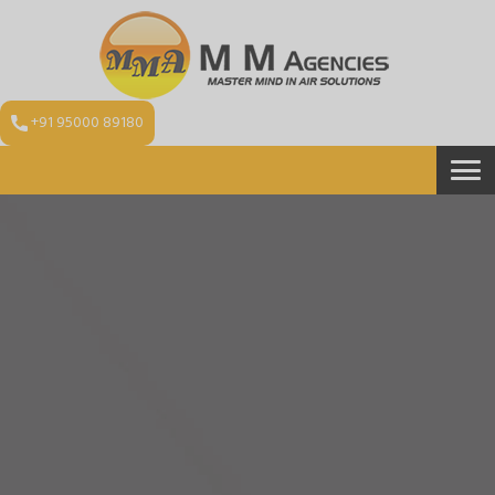
+91 95000 89180