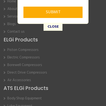
Home
About Us
Service
Blogs
CLOSE
Contact us
ELGi Products
Piston Compressors
Electric Compressors
Borewell Compressors
Direct Drive Compressors
Air Accessories
ATS ELGi Products
Body Shop Equipment