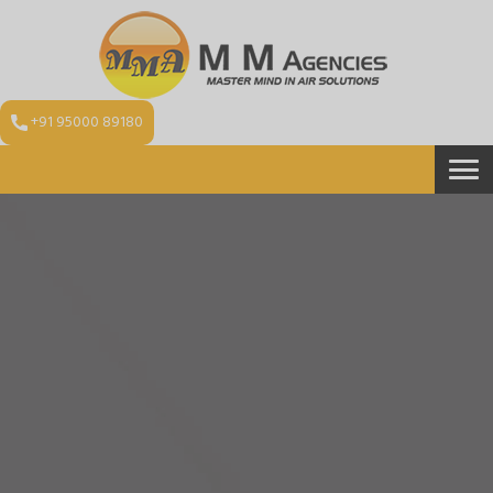
+91 95000 89180