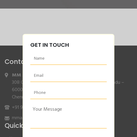
GET IN TOUCH
Contact Info
MM Agencies
,
308 Gajendran Road,Co Operative Nagar,Tiruverkadu –
600077
Chennai, Tamilnadu.
+91 9840132007
/
96001 79001
mmagencies.elgi@gmail.com
Quick Links