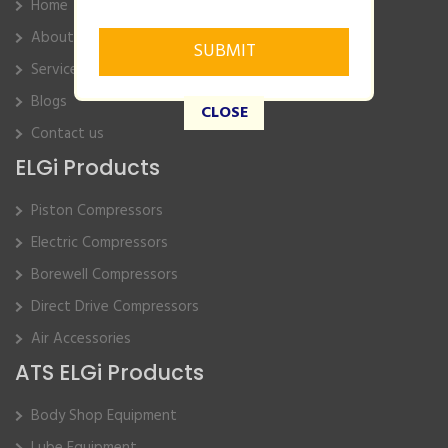
Home
About Us
Service
Blogs
CLOSE
Contact us
ELGi Products
Piston Compressors
Electric Compressors
Borewell Compressors
Direct Drive Compressors
Air Accessories
ATS ELGi Products
Body Shop Equipment