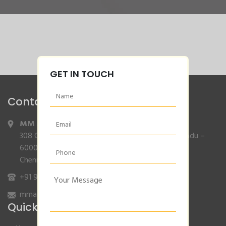
GET IN TOUCH
Contact Info
MM Agencies
,
308 Gajendran Road,Co Operative Nagar,Tiruverkadu –
600077
Chennai, Tamilnadu.
+91 9840132007
/
96001 79001
mmagencies.elgi@gmail.com
Quick Links