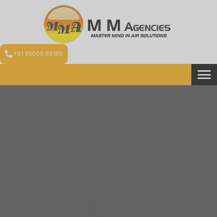
+91 95000 89180