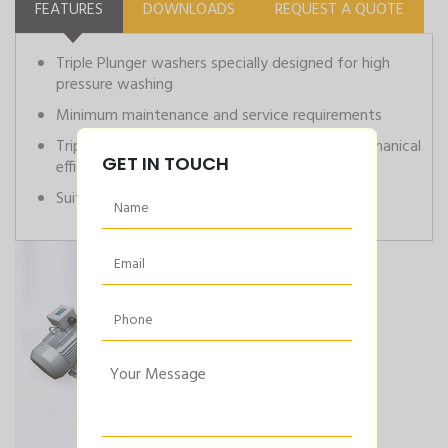
FEATURES
DOWNLOADS
REQUEST A QUOTE
Triple Plunger washers specially designed for high
pressure washing
Minimum maintenance and service requirements
Triple Plunger washers designed for higher mechanical
GET IN TOUCH
efficiency and ensures better cleaning
Suitable for PCV & CV