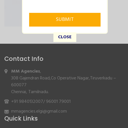
CLOSE
Contact Info
MM Agencies
,
308 Gajendran Road,Co Operative Nagar,Tiruverkadu –
600077
Chennai, Tamilnadu.
+91 9840132007
/
96001 79001
mmagencies.elgi@gmail.com
Quick Links