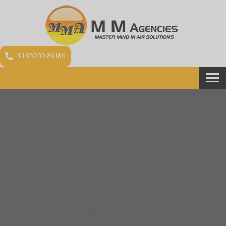
+91 95000 89180