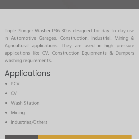
Triple Plunger Washer P36-30 is designed for day-to-day use
in Automotive Garages, Construction, Industrial, Mining &
Agricultural applications. They are used in high pressure
applications like CV, Construction Equipments & Dumpers
washing requirements.
Applications
PCV
CV
Wash Station
Mining
Industries/Others