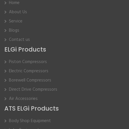
Home
About Us
Service
Blogs
Contact us
ELGi Products
Piston Compressors
Electric Compressors
Borewell Compressors
Direct Drive Compressors
Air Accessories
ATS ELGi Products
Body Shop Equipment