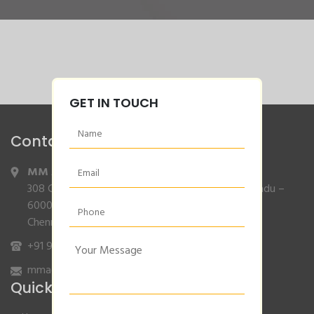
GET IN TOUCH
Contact Info
MM Agencies
,
308 Gajendran Road,Co Operative Nagar,Tiruverkadu –
600077
Chennai, Tamilnadu.
+91 9840132007
/
96001 79001
mmagencies.elgi@gmail.com
Quick Links