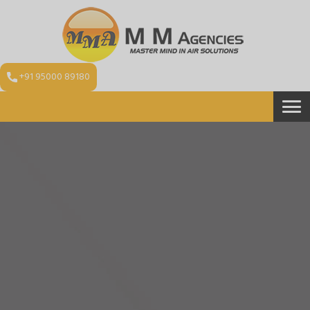
+91 95000 89180