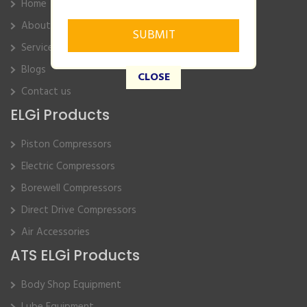
Home
About Us
Service
Blogs
CLOSE
Contact us
ELGi Products
Piston Compressors
Electric Compressors
Borewell Compressors
Direct Drive Compressors
Air Accessories
ATS ELGi Products
Body Shop Equipment