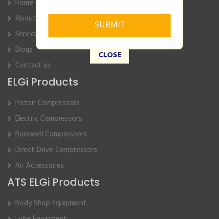
Home
About Us
Service
Blogs
CLOSE
Contact us
ELGi Products
Piston Compressors
Electric Compressors
Borewell Compressors
Direct Drive Compressors
Air Accessories
ATS ELGi Products
Body Shop Equipment