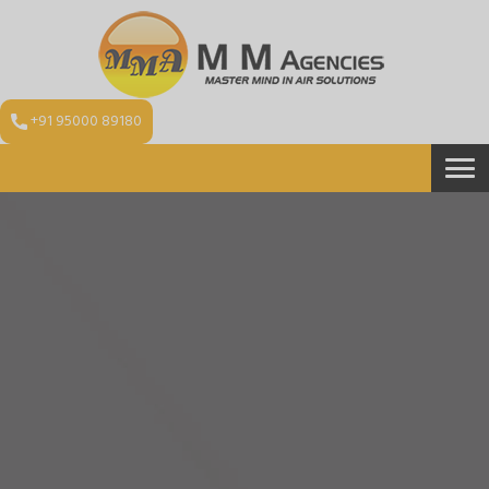
+91 95000 89180