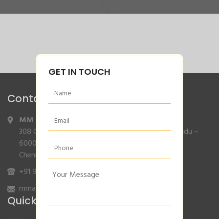
GET IN TOUCH
Contact Info
MM Agencies
,
308 Gajendran Road,Co Operative Nagar,Tiruverkadu –
600077
Chennai, Tamilnadu.
+91 9840132007
/
96001 79001
mmagencies.elgi@gmail.com
Quick Links