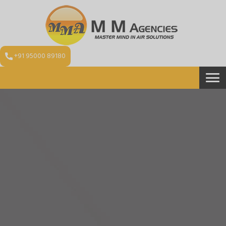
+91 95000 89180