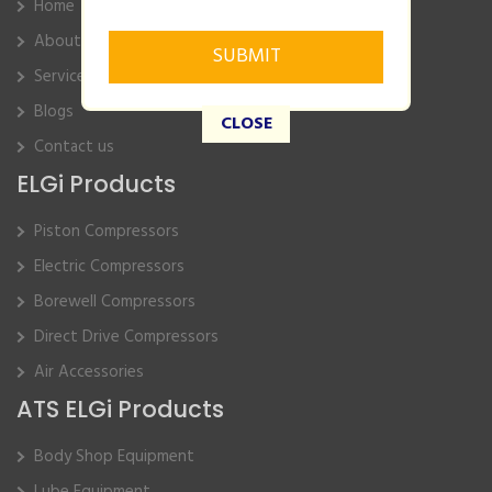
Home
About Us
Service
Blogs
CLOSE
Contact us
ELGi Products
Piston Compressors
Electric Compressors
Borewell Compressors
Direct Drive Compressors
Air Accessories
ATS ELGi Products
Body Shop Equipment