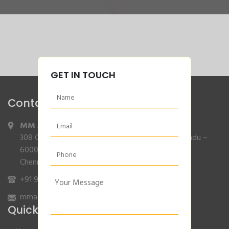
GET IN TOUCH
Contact Info
MM Agencies
,
308 Gajendran Road,Co Operative Nagar,Tiruverkadu –
600077
Chennai, Tamilnadu.
+91 9840132007
/
96001 79001
mmagencies.elgi@gmail.com
Quick Links