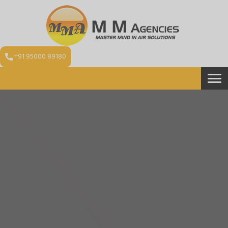
+91 95000 89180