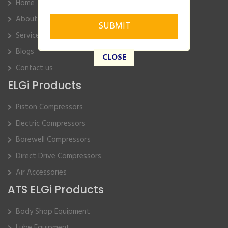
Home
About Us
Service
Blogs
CLOSE
Contact us
ELGi Products
Piston Compressors
Electric Compressors
Borewell Compressors
Direct Drive Compressors
Air Accessories
ATS ELGi Products
Body Shop Equipment