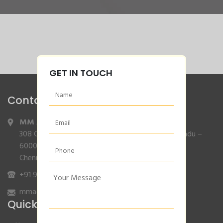
GET IN TOUCH
Contact Info
MM Agencies
,
308 Gajendran Road,Co Operative Nagar,Tiruverkadu –
600077
Chennai, Tamilnadu.
+91 9840132007
/
96001 79001
mmagencies.elgi@gmail.com
Quick Links