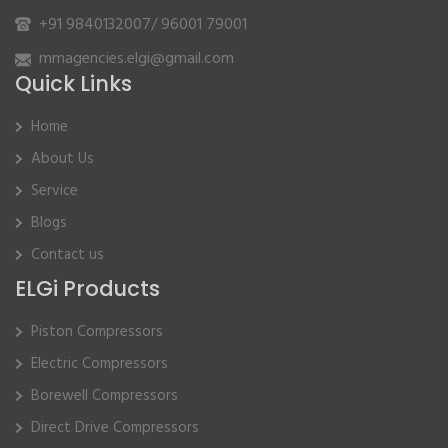
+91 9840132007
/
96001 79001
mmagencies.elgi@gmail.com
Quick Links
Home
About Us
Service
Blogs
Contact us
ELGi Products
Piston Compressors
Electric Compressors
Borewell Compressors
Direct Drive Compressors