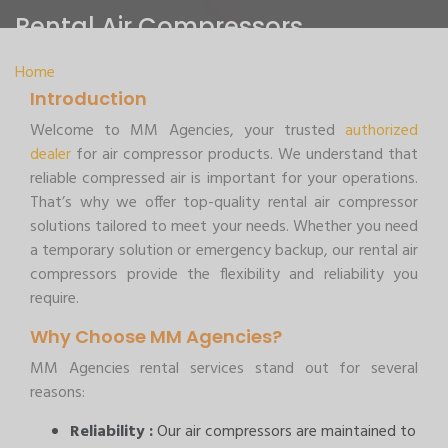
Rental Air Compressors
Home
>
Rental Air Compressors
Introduction
Welcome to MM Agencies, your trusted
authorized
dealer
for air compressor products. We understand that
reliable compressed air is important for your operations.
That’s why we offer top-quality rental air compressor
solutions tailored to meet your needs. Whether you need
a temporary solution or emergency backup, our rental air
compressors provide the flexibility and reliability you
require.
Why Choose MM Agencies?
MM Agencies rental services stand out for several
reasons:
Reliability :
Our air compressors are maintained to