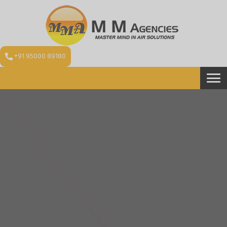
+91 95000 89180