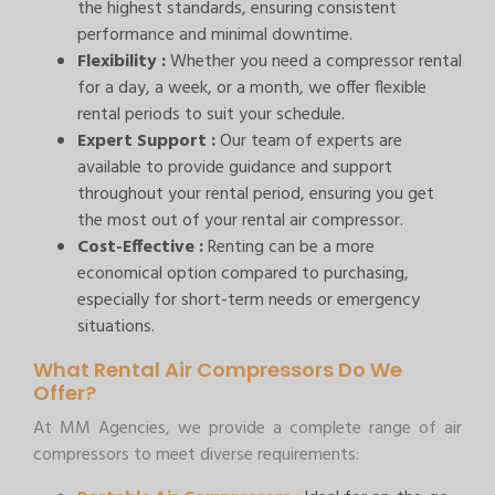
the highest standards, ensuring consistent
performance and minimal downtime.
Flexibility :
Whether you need a compressor rental
for a day, a week, or a month, we offer flexible
rental periods to suit your schedule.
Expert Support :
Our team of experts are
available to provide guidance and support
throughout your rental period, ensuring you get
the most out of your rental air compressor.
Cost-Effective :
Renting can be a more
economical option compared to purchasing,
especially for short-term needs or emergency
situations.
What Rental Air Compressors Do We
Offer?
At MM Agencies, we provide a complete range of air
compressors to meet diverse requirements: