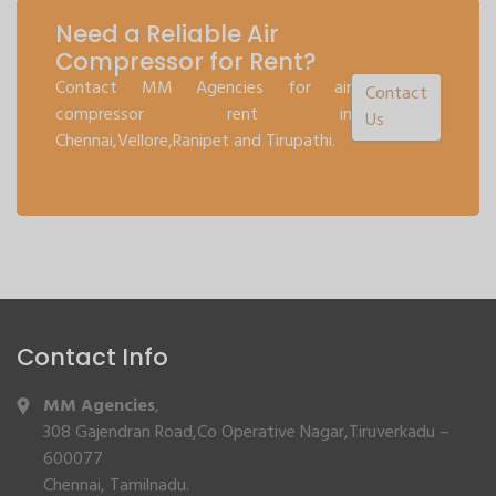
Need a Reliable Air
Compressor for Rent?
Contact MM Agencies for air
Contact
compressor rent in
Us
Chennai,Vellore,Ranipet and Tirupathi.
Contact Info
MM Agencies
,
308 Gajendran Road,Co Operative Nagar,Tiruverkadu –
600077
Chennai, Tamilnadu.