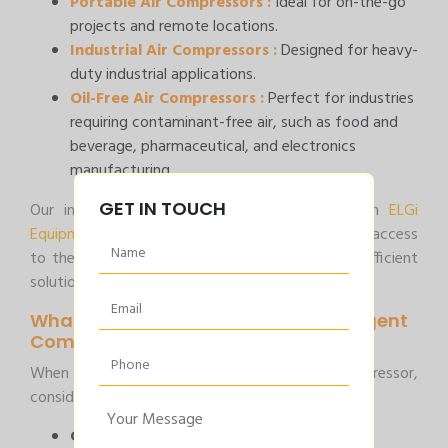
Portable Air Compressors :
Ideal for on-the-go
projects and remote locations.
Industrial Air Compressors :
Designed for heavy-
duty industrial applications.
Oil-Free Air Compressors :
Perfect for industries
requiring contaminant-free air, such as food and
beverage, pharmaceutical, and electronics
manufacturing.
GET IN TOUCH
Our inventory includes the latest models from
ELGi
Equipments Ltd
and
ATS ELGi
, ensuring you have access
to the most advanced technology and energy-efficient
solutions.
What to Consider When You Need Urgent
Compressed Air Service?
When faced with an urgent need for a air compressor,
consider the following:
Capacity and Pressure Requirements :