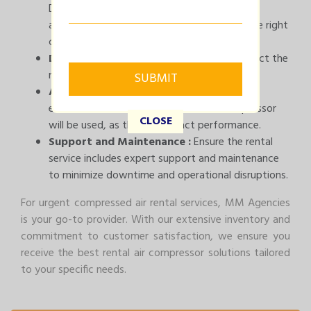
Determine the capacity and pressure your
application requires to ensure you choose the right
compressor rental.
Duration:
Estimate the rental period to select the
most cost-effective option.
Application Environment :
Consider the
environmental conditions where the compressor
CLOSE
will be used, as this can impact performance.
Support and Maintenance :
Ensure the rental
service includes expert support and maintenance
to minimize downtime and operational disruptions.
For urgent compressed air rental services, MM Agencies
is your go-to provider. With our extensive inventory and
commitment to customer satisfaction, we ensure you
receive the best rental air compressor solutions tailored
to your specific needs.