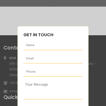
GET IN TOUCH
Contact Info
MM Agencies
,
308 Gajendran Road,Co Operative Nagar,Tiruverkadu –
600077
Chennai, Tamilnadu.
+91 9840132007
/
96001 79001
mmagencies.elgi@gmail.com
Quick Links