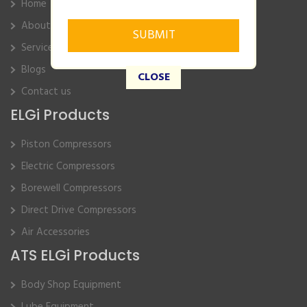
Home
About Us
Service
Blogs
CLOSE
Contact us
ELGi Products
Piston Compressors
Electric Compressors
Borewell Compressors
Direct Drive Compressors
Air Accessories
ATS ELGi Products
Body Shop Equipment