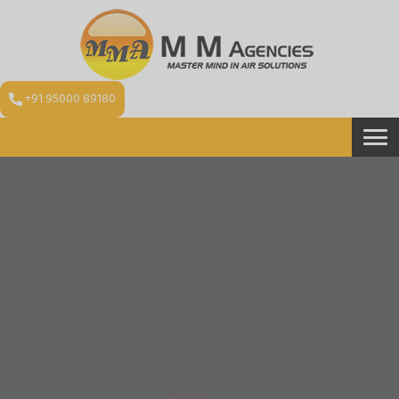
+91 95000 89180