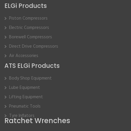
ELGi Products
Piston Compressors
Electric Compressors
Borewell Compressors
Direct Drive Compressors
Air Accessories
ATS ELGi Products
Body Shop Equipment
Lube Equipment
Lifting Equipment
Pneumatic Tools
Tyre Inflators
Ratchet Wrenches