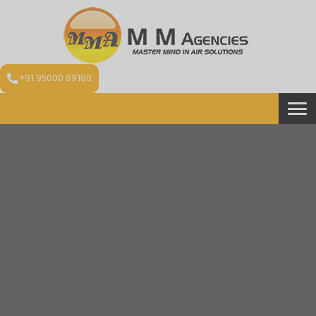
+91 95000 89180