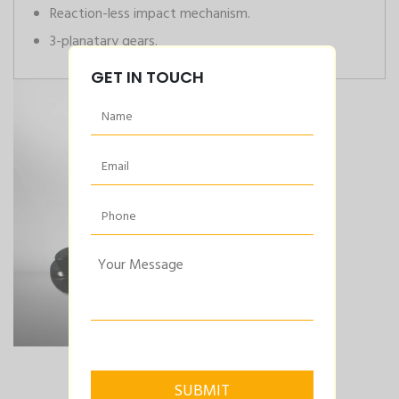
Reaction-less impact mechanism.
3-planatary gears.
GET IN TOUCH