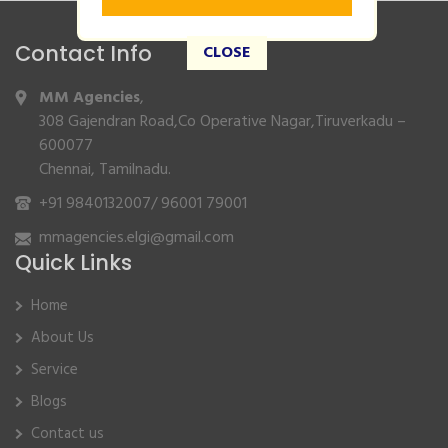
Contact Info
CLOSE
MM Agencies
,
308 Gajendran Road,Co Operative Nagar,Tiruverkadu –
600077
Chennai, Tamilnadu.
+91 9840132007
/
96001 79001
mmagencies.elgi@gmail.com
Quick Links
Home
About Us
Service
Blogs
Contact us