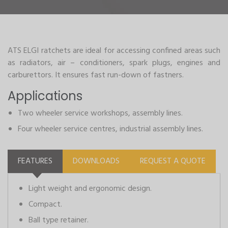
ATS ELGI ratchets are ideal for accessing confined areas such
as radiators, air – conditioners, spark plugs, engines and
carburettors. It ensures fast run-down of fastners.
Applications
Two wheeler service workshops, assembly lines.
Four wheeler service centres, industrial assembly lines.
FEATURES
DOWNLOADS
REQUEST A QUOTE
Light weight and ergonomic design.
Compact.
Ball type retainer.