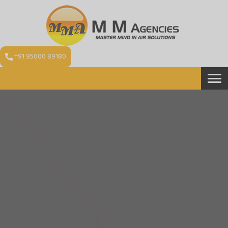
+91 95000 89180