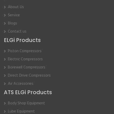
About Us
Service
Blogs
Contact us
ELGi Products
Piston Compressors
Electric Compressors
Borewell Compressors
Direct Drive Compressors
Air Accessories
ATS ELGi Products
Body Shop Equipment
Lube Equipment