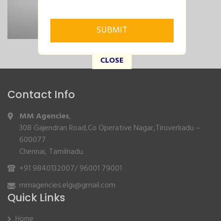
CLOSE
Contact Info
MM Agencies
,
308 Gajendran Road,Co Operative Nagar,Tiruverkadu –
600077
Chennai, Tamilnadu.
+91 9840132007
/
96001 79001
mmagencies.elgi@gmail.com
Quick Links
Home