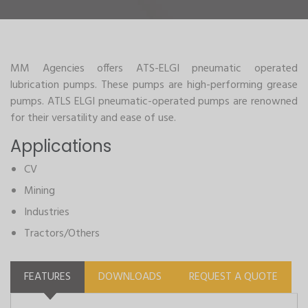
MM Agencies offers ATS-ELGI pneumatic operated
lubrication pumps. These pumps are high-performing grease
pumps. ATLS ELGI pneumatic-operated pumps are renowned
for their versatility and ease of use.
Applications
CV
Mining
Industries
Tractors/Others
FEATURES
DOWNLOADS
REQUEST A QUOTE