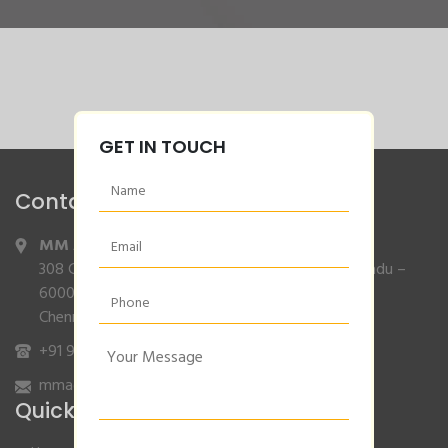
GET IN TOUCH
Contact Info
MM Agencies
,
308 Gajendran Road,Co Operative Nagar,Tiruverkadu –
600077
Chennai, Tamilnadu.
+91 9840132007
/
96001 79001
mmagencies.elgi@gmail.com
Quick Links