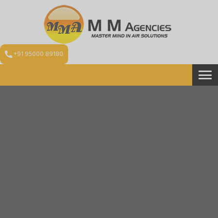
+91 95000 89180