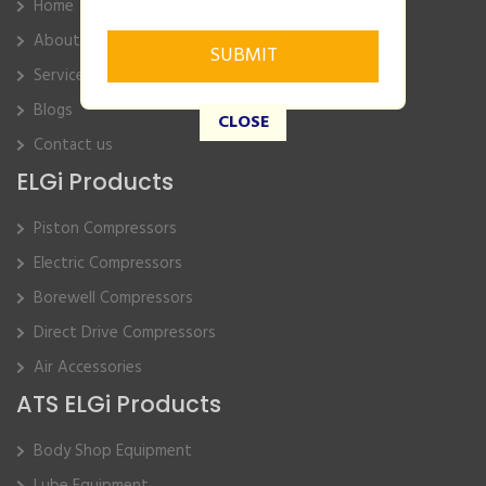
Home
About Us
Service
Blogs
CLOSE
Contact us
ELGi Products
Piston Compressors
Electric Compressors
Borewell Compressors
Direct Drive Compressors
Air Accessories
ATS ELGi Products
Body Shop Equipment