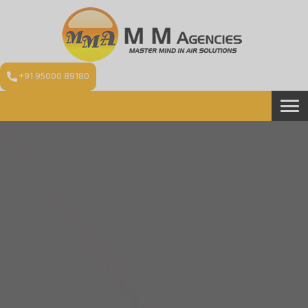
+91 95000 89180