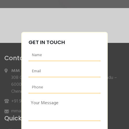
GET IN TOUCH
Contact Info
MM Agencies
,
308 Gajendran Road,Co Operative Nagar,Tiruverkadu –
600077
Chennai, Tamilnadu.
+91 9840132007
/
96001 79001
mmagencies.elgi@gmail.com
Quick Links