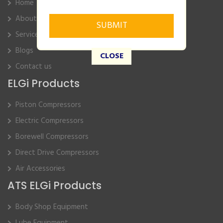
Home
About Us
Service
Blogs
CLOSE
Contact us
ELGi Products
Piston Compressors
Electric Compressors
Borewell Compressors
Direct Drive Compressors
Air Accessories
ATS ELGi Products
Body Shop Equipment