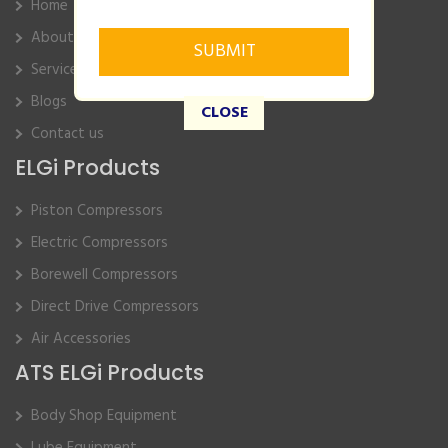
Home
About Us
Service
Blogs
CLOSE
Contact us
ELGi Products
Piston Compressors
Electric Compressors
Borewell Compressors
Direct Drive Compressors
Air Accessories
ATS ELGi Products
Body Shop Equipment