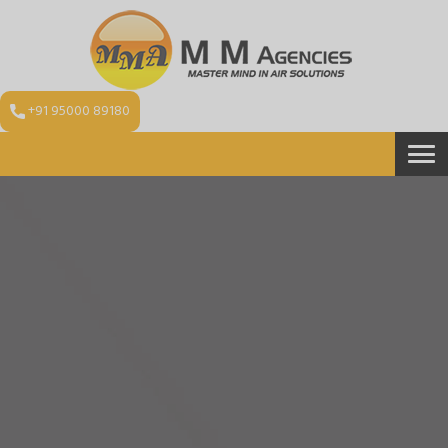
+91 95000 89180