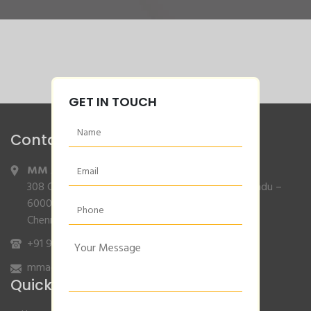
GET IN TOUCH
Contact Info
MM Agencies
,
308 Gajendran Road,Co Operative Nagar,Tiruverkadu –
600077
Chennai, Tamilnadu.
+91 9840132007
/
96001 79001
mmagencies.elgi@gmail.com
Quick Links