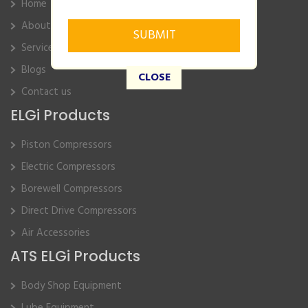
Home
About Us
Service
Blogs
CLOSE
Contact us
ELGi Products
Piston Compressors
Electric Compressors
Borewell Compressors
Direct Drive Compressors
Air Accessories
ATS ELGi Products
Body Shop Equipment