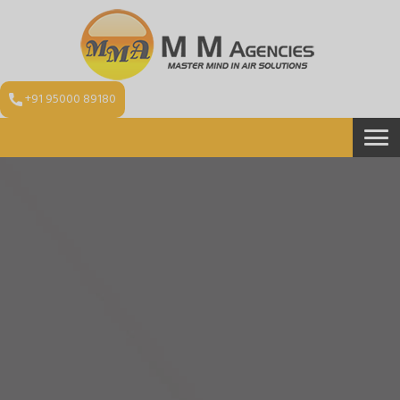
+91 95000 89180