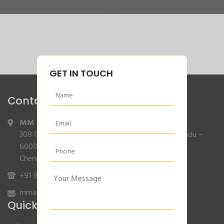
GET IN TOUCH
Contact Info
MM Agencies
,
308 Gajendran Road,Co Operative Nagar,Tiruverkadu –
600077
Chennai, Tamilnadu.
+91 9840132007
/
96001 79001
mmagencies.elgi@gmail.com
Quick Links