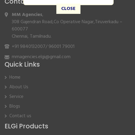
Contact Info
CLOSE
MM Agencies
,
308 Gajendran Road,Co Operative Nagar,Tiruverkadu –
600077
Chennai, Tamilnadu.
+91 9840132007
/
96001 79001
mmagencies.elgi@gmail.com
Quick Links
Home
About Us
Service
Blogs
Contact us
ELGi Products