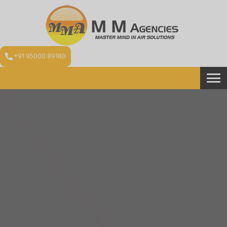
+91 95000 89180