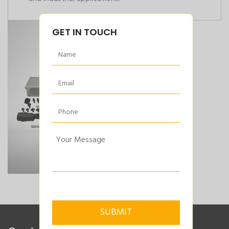
GET IN TOUCH