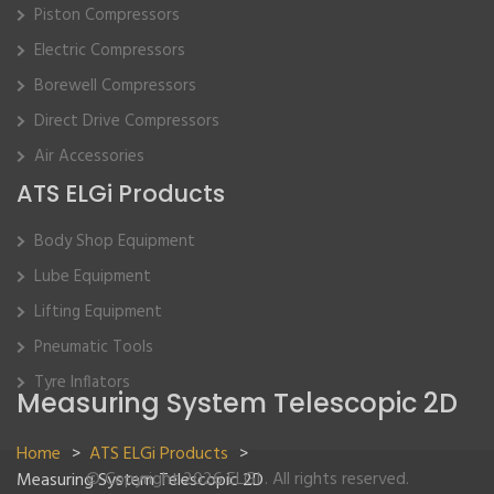
Piston Compressors
Electric Compressors
Borewell Compressors
Direct Drive Compressors
Air Accessories
ATS ELGi Products
Body Shop Equipment
Lube Equipment
Lifting Equipment
Pneumatic Tools
Tyre Inflators
Measuring System Telescopic 2D
Home
>
ATS ELGi Products
>
© Copyright 2026 ELGI . All rights reserved.
Measuring System Telescopic 2D