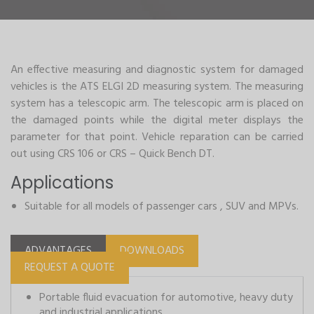
An effective measuring and diagnostic system for damaged
vehicles is the ATS ELGI 2D measuring system. The measuring
system has a telescopic arm. The telescopic arm is placed on
the damaged points while the digital meter displays the
parameter for that point. Vehicle reparation can be carried
out using CRS 106 or CRS – Quick Bench DT.
Applications
Suitable for all models of passenger cars , SUV and MPVs.
ADVANTAGES
DOWNLOADS
REQUEST A QUOTE
Portable fluid evacuation for automotive, heavy duty
and industrial applications.