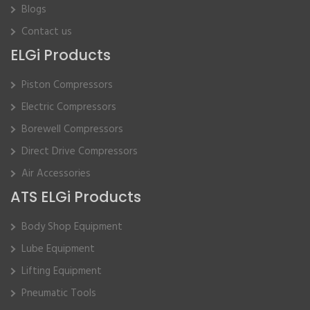
Blogs
Contact us
ELGi Products
Piston Compressors
Electric Compressors
Borewell Compressors
Direct Drive Compressors
Air Accessories
ATS ELGi Products
Body Shop Equipment
Lube Equipment
Lifting Equipment
Pneumatic Tools