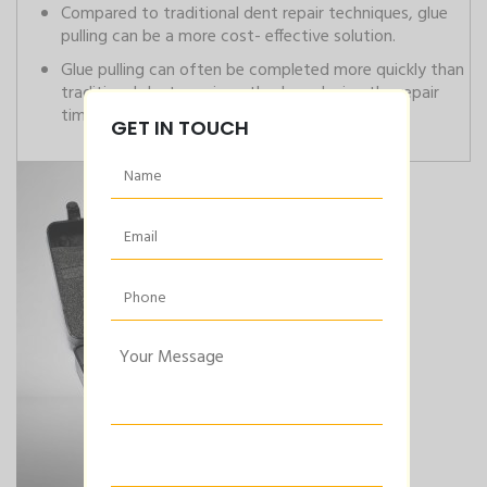
Compared to traditional dent repair techniques, glue
pulling can be a more cost- effective solution.
Glue pulling can often be completed more quickly than
traditional dent repair methods, reducing the repair
time for the customer.
GET IN TOUCH