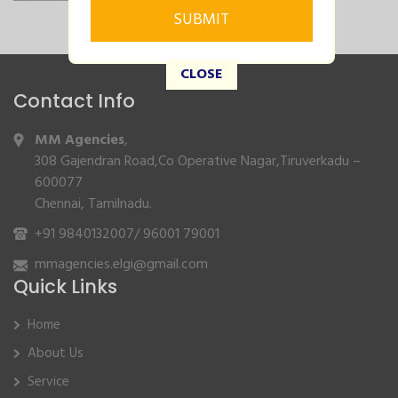
CLOSE
Contact Info
MM Agencies
,
308 Gajendran Road,Co Operative Nagar,Tiruverkadu –
600077
Chennai, Tamilnadu.
+91 9840132007
/
96001 79001
mmagencies.elgi@gmail.com
Quick Links
Home
About Us
Service