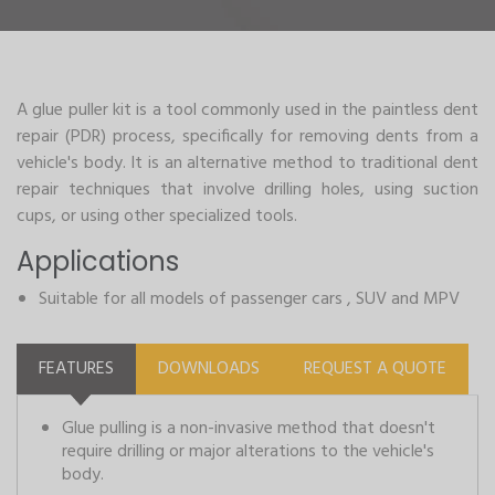
A glue puller kit is a tool commonly used in the paintless dent
repair (PDR) process, specifically for removing dents from a
vehicle's body. It is an alternative method to traditional dent
repair techniques that involve drilling holes, using suction
cups, or using other specialized tools.
Applications
Suitable for all models of passenger cars , SUV and MPV
FEATURES
DOWNLOADS
REQUEST A QUOTE
Glue pulling is a non-invasive method that doesn't
require drilling or major alterations to the vehicle's
body.