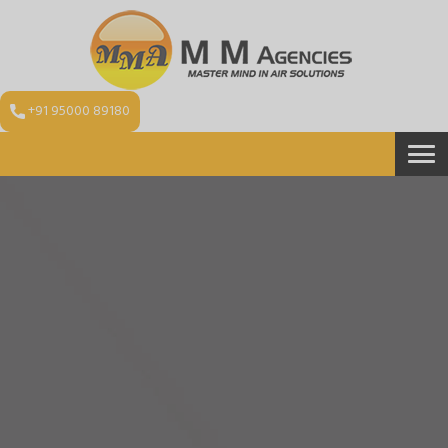
+91 95000 89180