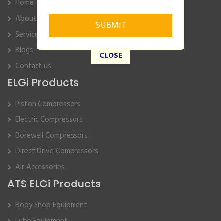
Home
About Us
Service
Blogs
CLOSE
Contact us
ELGi Products
Piston Compressors
Electric Compressors
Borewell Compressors
Direct Drive Compressors
Air Accessories
ATS ELGi Products
Body Shop Equipment