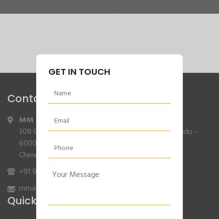
GET IN TOUCH
Contact Info
MM Agencies
,
308 Gajendran Road,Co Operative Nagar,Tiruverkadu –
600077
Chennai, Tamilnadu.
+91 9840132007
/
96001 79001
mmagencies.elgi@gmail.com
Quick Links