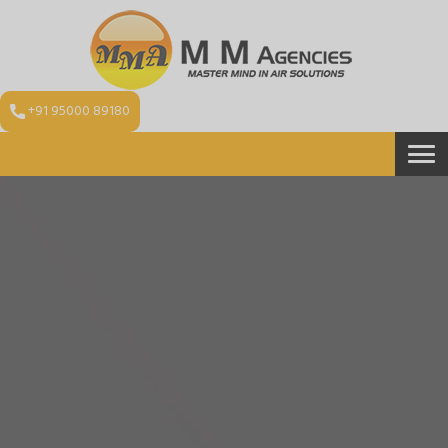
+91 95000 89180