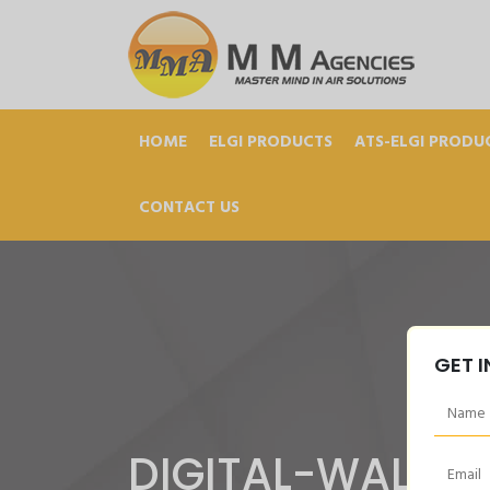
HOME
ELGI PRODUCTS
ATS-ELGI PRODU
CONTACT US
GET 
DIGITAL-WALL-