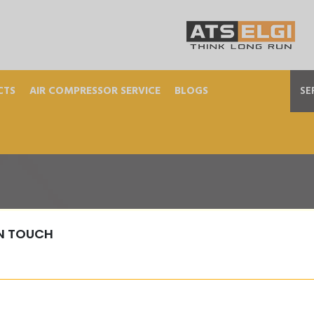
CTS
AIR COMPRESSOR SERVICE
BLOGS
SE
IN TOUCH
MOUNTED-TYRE-INFLAT