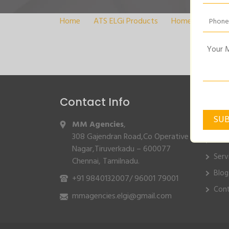
Home
>
ATS ELGi Products
>
Home
>
DIGIT
Contact Info
Quic
MM Agencies
,
Hom
308 Gajendran Road,Co Operative
Abo
Nagar,Tiruverkadu – 600077
Serv
Chennai, Tamilnadu.
Blog
+91 9840132007
/
96001 79001
Cont
mmagencies.elgi@gmail.com