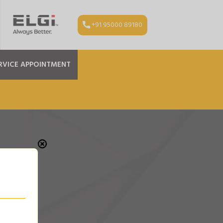
+91 95000 89180
RVICE APPOINTMENT
OR