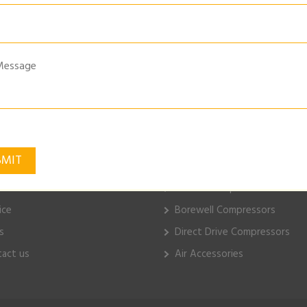
AL-WALL-MOUNTED-TYRE-INFLATOR
k Links
ELGi Products
e
Piston Compressors
ut Us
Electric Compressors
ice
Borewell Compressors
s
Direct Drive Compressors
act us
Air Accessories