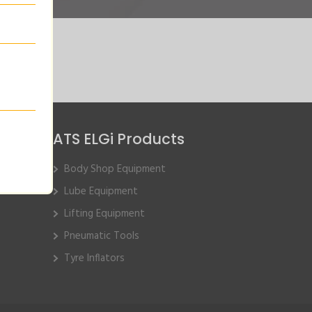
ATS ELGi Products
Body Shop Equipment
Lube Equipment
Lifting Equipment
Pneumatic Tools
Tyre Inflators