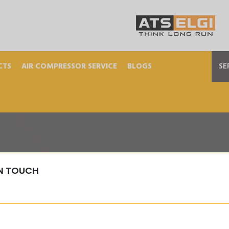
CTS
AIR COMPRESSOR SERVICE
BLOGS
SE
IN TOUCH
M-PRESSURE-TESTER