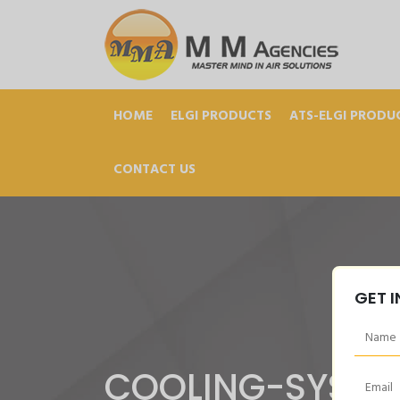
HOME
ELGI PRODUCTS
ATS-ELGI PRODU
CONTACT US
GET 
COOLING-SYSTE