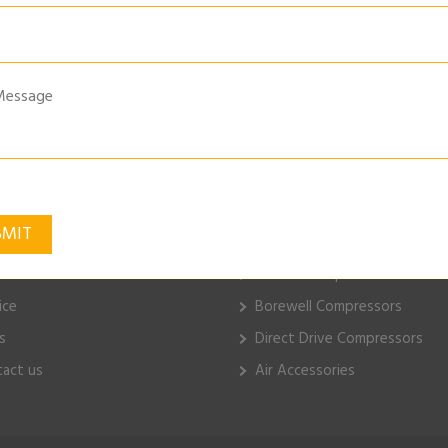
NG-SYSTEM-PRESSURE-TESTER
k Links
ELGi Products
e
Piston Compressors
ut Us
Electric Compressors
ice
Borewell Compressors
s
Direct Drive Compressors
act us
Air Accessories