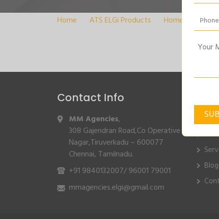
Home
>
ATS ELGi Products
>
Home
>
COOLI
Contact Info
Quic
MM Agencies
,
Hom
308 Gajendran Road,Co Operative
Abo
Nagar,Tiruverkadu – 600077
Serv
Chennai, Tamilnadu.
Blog
+91 9840132007
/
96001 79001
Cont
mmagencies.elgi@gmail.com