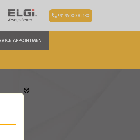
+91 95000 89180
RVICE APPOINTMENT