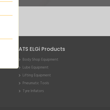
ATS ELGi Products
Body Shop Equipment
Lube Equipment
Lifting Equipment
Pneumatic Tools
Tyre Inflators