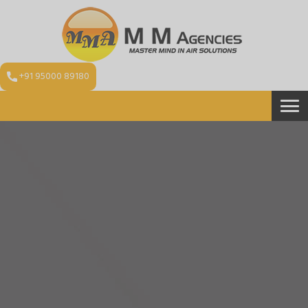
+91 95000 89180