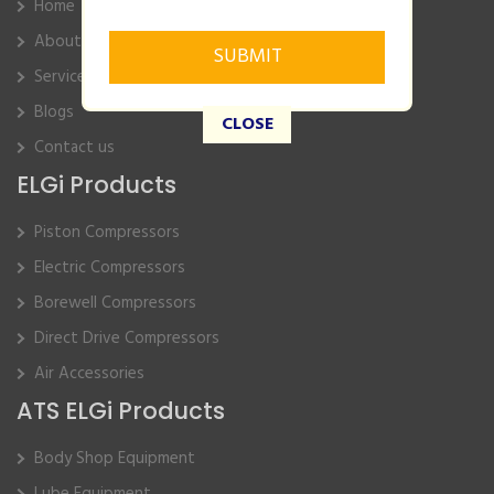
Home
About Us
Service
Blogs
CLOSE
Contact us
ELGi Products
Piston Compressors
Electric Compressors
Borewell Compressors
Direct Drive Compressors
Air Accessories
ATS ELGi Products
Body Shop Equipment