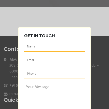
GET IN TOUCH
Contact Info
MM Agencies
,
308 Gajendran Road,Co Operative Nagar,Tiruverkadu –
600077
Chennai, Tamilnadu.
+91 9840132007
/
96001 79001
mmagencies.elgi@gmail.com
Quick Links