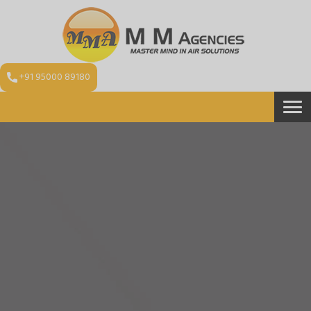
+91 95000 89180