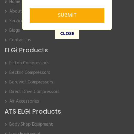
Home
About Us
Service
Blogs
CLOSE
Contact us
ELGi Products
Piston Compressors
Electric Compressors
Borewell Compressors
Direct Drive Compressors
Air Accessories
ATS ELGi Products
Body Shop Equipment