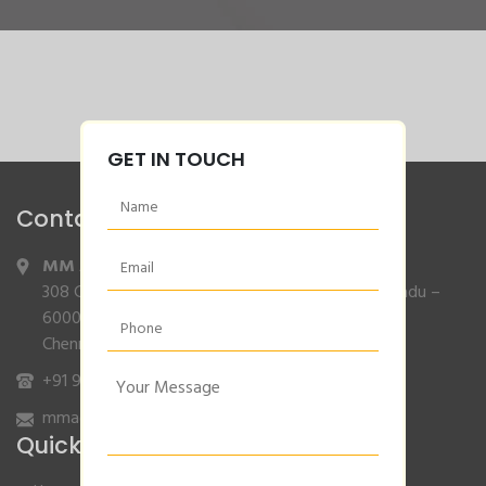
GET IN TOUCH
Contact Info
MM Agencies
,
308 Gajendran Road,Co Operative Nagar,Tiruverkadu –
600077
Chennai, Tamilnadu.
+91 9840132007
/
96001 79001
mmagencies.elgi@gmail.com
Quick Links