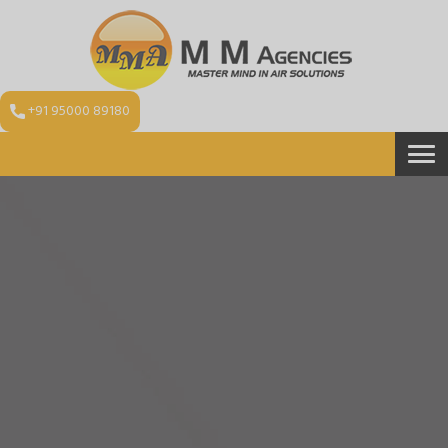
+91 95000 89180