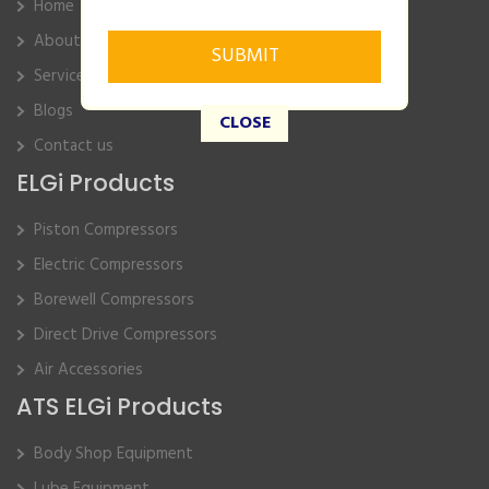
Home
About Us
Service
Blogs
CLOSE
Contact us
ELGi Products
Piston Compressors
Electric Compressors
Borewell Compressors
Direct Drive Compressors
Air Accessories
ATS ELGi Products
Body Shop Equipment