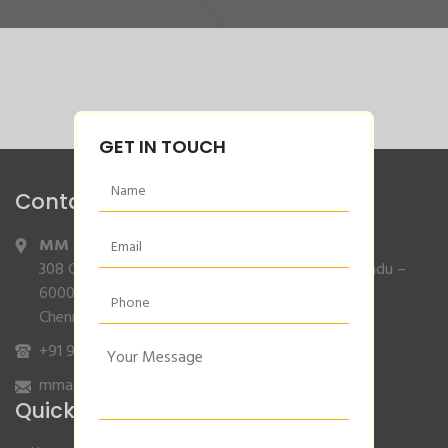
GET IN TOUCH
Contact Info
MM Agencies
,
308 Gajendran Road,Co Operative Nagar,Tiruverkadu –
600077
Chennai, Tamilnadu.
+91 9840132007
/
96001 79001
mmagencies.elgi@gmail.com
Quick Links