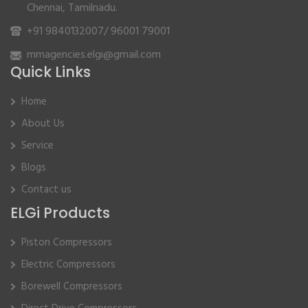
Chennai, Tamilnadu.
+91 9840132007
/
96001 79001
mmagencies.elgi@gmail.com
Quick Links
Home
About Us
Service
Blogs
Contact us
ELGi Products
Piston Compressors
Electric Compressors
Borewell Compressors