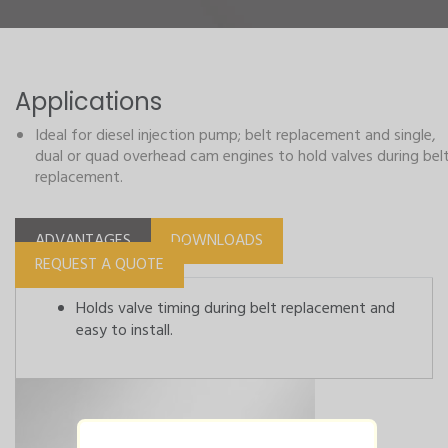
Applications
Ideal for diesel injection pump; belt replacement and single,
dual or quad overhead cam engines to hold valves during bel
replacement.
ADVANTAGES
DOWNLOADS
REQUEST A QUOTE
Holds valve timing during belt replacement and
easy to install.