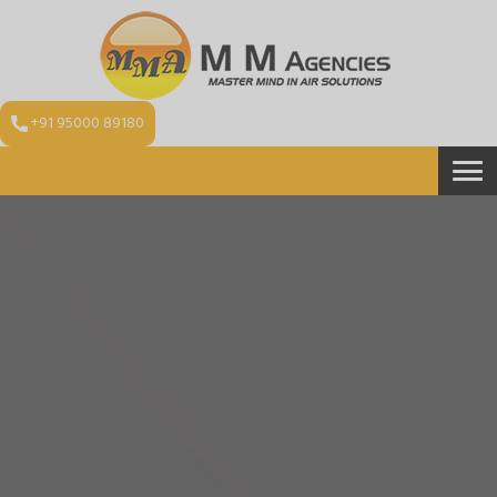
+91 95000 89180