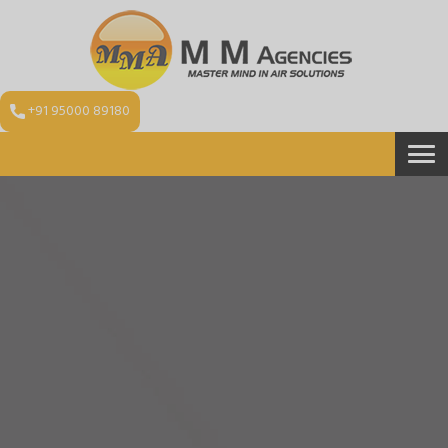
+91 95000 89180