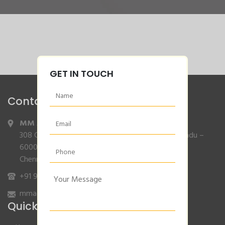
GET IN TOUCH
Contact Info
MM Agencies
,
308 Gajendran Road,Co Operative Nagar,Tiruverkadu –
600077
Chennai, Tamilnadu.
+91 9840132007
/
96001 79001
mmagencies.elgi@gmail.com
Quick Links