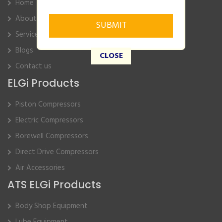
Home
About Us
Service
Blogs
CLOSE
Contact us
ELGi Products
Piston Compressors
Electric Compressors
Borewell Compressors
Direct Drive Compressors
Air Accessories
ATS ELGi Products
Body Shop Equipment