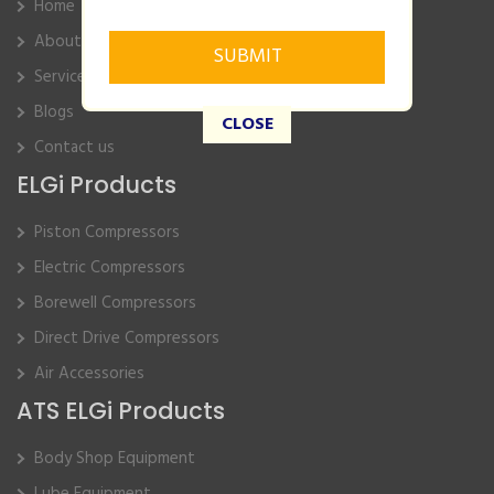
Home
About Us
Service
Blogs
CLOSE
Contact us
ELGi Products
Piston Compressors
Electric Compressors
Borewell Compressors
Direct Drive Compressors
Air Accessories
ATS ELGi Products
Body Shop Equipment