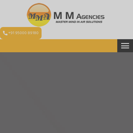
+91 95000 89180