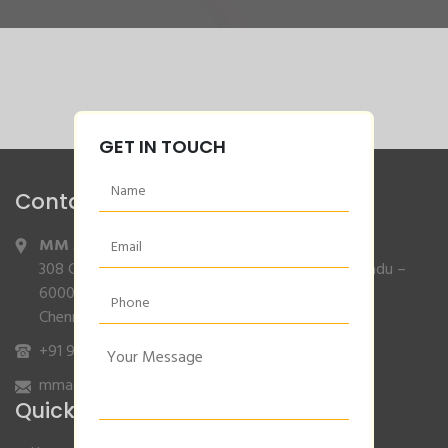
GET IN TOUCH
Contact Info
MM Agencies
,
308 Gajendran Road,Co Operative Nagar,Tiruverkadu –
600077
Chennai, Tamilnadu.
+91 9840132007
/
96001 79001
mmagencies.elgi@gmail.com
Quick Links