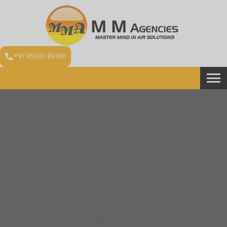
+91 95000 89180