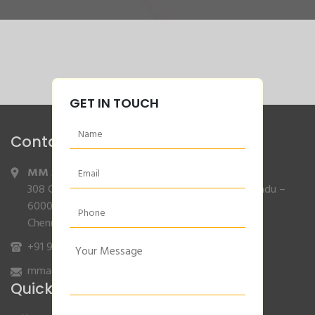
GET IN TOUCH
Contact Info
MM Agencies
,
308 Gajendran Road,Co Operative Nagar,Tiruverkadu –
600077
Chennai, Tamilnadu.
+91 9840132007
/
96001 79001
mmagencies.elgi@gmail.com
Quick Links