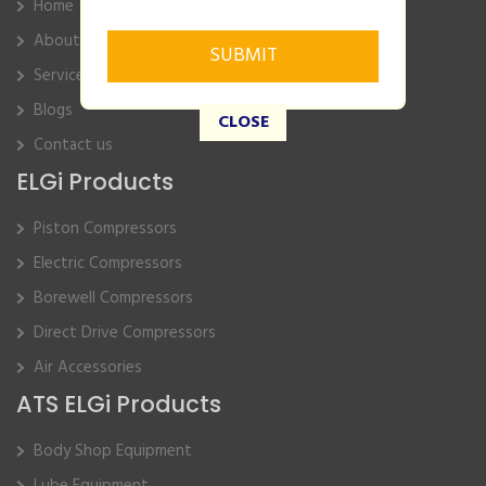
Home
About Us
Service
Blogs
CLOSE
Contact us
ELGi Products
Piston Compressors
Electric Compressors
Borewell Compressors
Direct Drive Compressors
Air Accessories
ATS ELGi Products
Body Shop Equipment