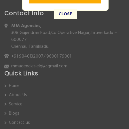
Contact Info
CLOSE
MM Agencies
,
308 Gajendran Road,Co Operative Nagar,Tiruverkadu –
600077
Chennai, Tamilnadu.
+91 9840132007
/
96001 79001
mmagencies.elgi@gmail.com
Quick Links
Home
About Us
Service
Blogs
Contact us