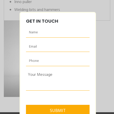
Inno puller
Welding bits and hammers
GET IN TOUCH