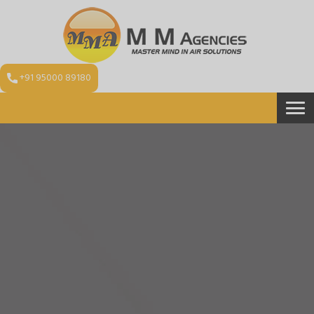
+91 95000 89180