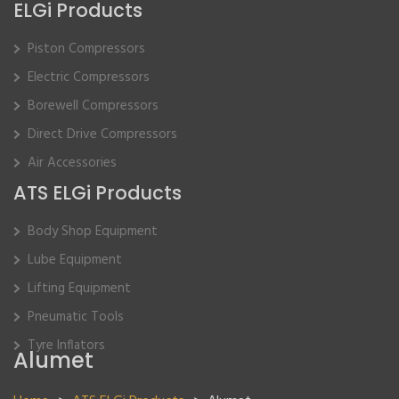
ELGi Products
Piston Compressors
Electric Compressors
Borewell Compressors
Direct Drive Compressors
Air Accessories
ATS ELGi Products
Body Shop Equipment
Lube Equipment
Lifting Equipment
Pneumatic Tools
Tyre Inflators
Alumet