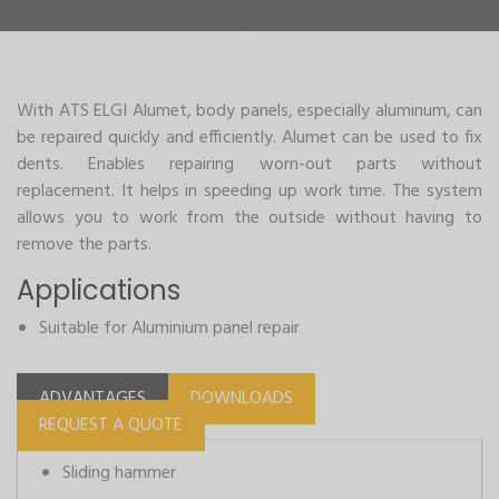
With ATS ELGI Alumet, body panels, especially aluminum, can
be repaired quickly and efficiently. Alumet can be used to fix
dents. Enables repairing worn-out parts without
replacement. It helps in speeding up work time. The system
allows you to work from the outside without having to
remove the parts.
Applications
Suitable for Aluminium panel repair
ADVANTAGES
DOWNLOADS
REQUEST A QUOTE
Sliding hammer